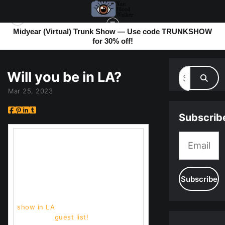
Midyear (Virtual) Trunk Show — Use code TRUNKSHOW
for 30% off!
MY BLOG
> WILL YOU BE IN LA?
Will you be in LA?
Mar 25, 2023
Subscrib
I've been doing hella shows. So
many that it was part of why I
haven't been communicating. But
now I only have 3 left. So come on
down! (keep reading)
But the big news is I have a
show in LA
and I need to put
together a
guest list!