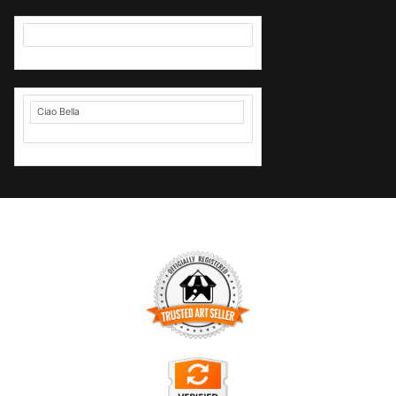
Ciao Bella
TRUSTED ART SELLER