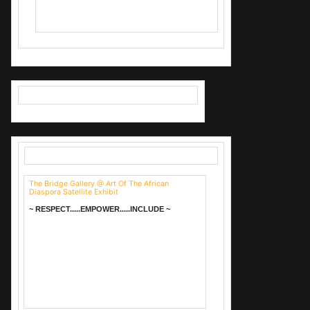
Valerie Brown-Troutt.
The Bridge Gallery @ Art Of The African
Diaspora Satellite Exhibit
~ RESPECT.....EMPOWER.....INCLUDE ~
I just discovered this charming
place. I really want to go do Bingo!
Ends 4/6