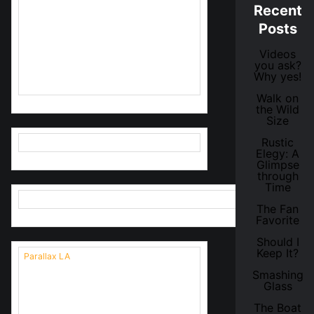
Recent
Are you going to be in LA Friday
Posts
28 April, 6 pm - 8 pm for a special
VIP Opening? Send me your name
Videos
and I'll add you to the guest list!
you ask?
(more details click image below)
Why yes!
Walk on
the Wild
Size
Rustic
Elegy: A
Glimpse
through
Time
The Fan
Favorite
Should I
Keep It?
Parallax LA
Opening times:
Smashing
Glass
Saturday April 29, 11am - 5pm
The Boat