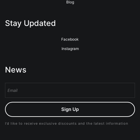
Blog
Stay Updated
Facebook
Instagram
News
Sign Up
I’d like to receive exclusive discounts and the latest information