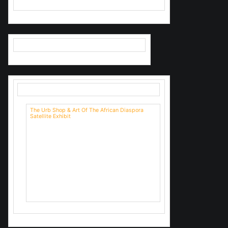
The Urb Shop & Art Of The African Diaspora
Satellite Exhibit
We'll be having a closing reception
too.
Come out and see us on Sunday
4/22/23 1-3
We have snacks.