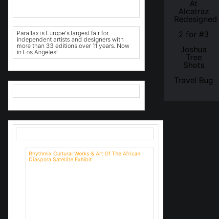
Sunday April 30, 11am - 5pm
At
Alcatraz
Redesigned
Parallax is Europe's largest fair for
2 for #3
independent artists and designers with
more than 33 editions over 11 years. Now
Joshua
in Los Angeles!
Tree
Shots
Travel Bug
Rhythmix Cultural Works & Art Of The African
Diaspora Satellite Exhibit
*I'll Be Gallery Sitting: Saturday,
March 25th, 1-3pm
Closing Reception: Saturday, April
22, 2023, 1-3pm
Image
Afro Occupy
, Mixed Media by