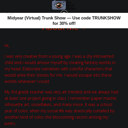
Midyear (Virtual) Trunk Show — Use code TRUNKSHOW
for 30% off!
About Me +
Hi,
I was very creative from a young age. I was a shy introverted
child and i would amuse myself by creating fantasy worlds in
my head. Elaborate narratives with colorful characters that
would write their stories for me. I would escape into these
worlds whenever I could.
My 3rd grade teacher was very art minded and we always had
at least one project going in class. I remember paper maché,
silhouette art, snowflakes, and many more. It was a school
year of color, when my social life was drastically curtailed by
another kind of color; the blossoming racism among my
peers.