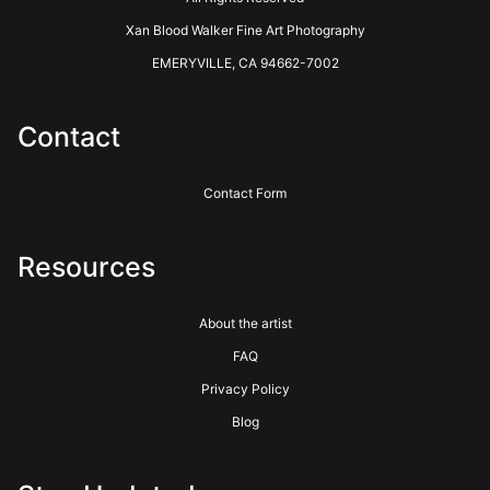
long history of innovative photographic printing and photo
Xan Blood Walker Fine Art Photography
finishing services. Located in the coastal redwoods outside of
Santa Cruz, California, they have been providing Professional
EMERYVILLE, CA 94662-7002
Photographers with the highest quality printing and customer
service for over 40 years. See their website for more info.
https://www.bayphoto.com
Contact
Contact Form
Resources
About the artist
FAQ
Privacy Policy
Blog