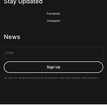
Stay Updated
Facebook
Instagram
News
Sign Up
I’d like to receive exclusive discounts and the latest information