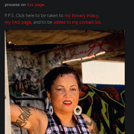
process on
this page
.
P.P.S. Click here to be taken to
my Privacy Policy
,
my FAQ page
,
and to be
added to my contact list
.