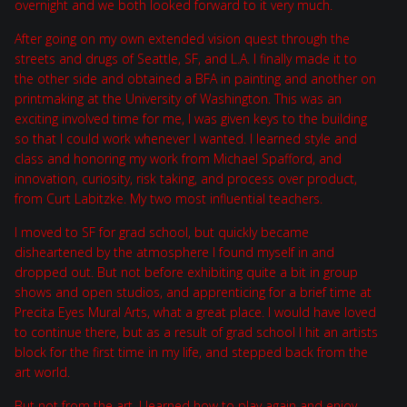
overnight and we both looked forward to it very much.
After going on my own extended vision quest through the
streets and drugs of Seattle, SF, and L.A. I finally made it to
the other side and obtained a BFA in painting and another on
printmaking at the University of Washington. This was an
exciting involved time for me, I was given keys to the building
so that I could work whenever I wanted. I learned style and
class and honoring my work from Michael Spafford, and
innovation, curiosity, risk taking, and process over product,
from Curt Labitzke. My two most influential teachers.
I moved to SF for grad school, but quickly became
disheartened by the atmosphere I found myself in and
dropped out. But not before exhibiting quite a bit in group
shows and open studios, and apprenticing for a brief time at
Precita Eyes Mural Arts, what a great place. I would have loved
to continue there, but as a result of grad school I hit an artists
block for the first time in my life, and stepped back from the
art world.
But not from the art. I learned how to play again and enjoy