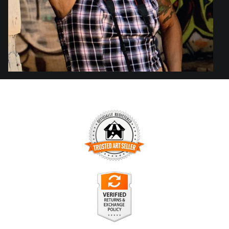
TRUSTED ART SELLER
The presence of this badge signifies that this business has
officially registered with the
Art Storefronts Organization
and
has an established track record of selling art.
It also means that buyers can trust that they are buying from