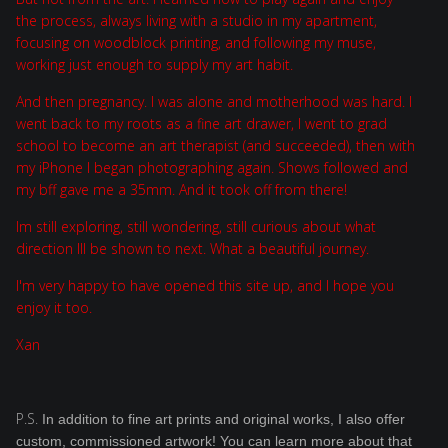
the process, always living with a studio in my apartment,
focusing on woodblock printing, and following my muse,
working just enough to supply my art habit.
And then pregnancy. I was alone and motherhood was hard. I
went back to my roots as a fine art drawer, I went to grad
school to become an art therapist (and succeeded), then with
my iPhone I began photographing again. Shows followed and
my bff gave me a 35mm. And it took off from there!
Im still exploring, still wondering, still curious about what
direction Ill be shown to next. What a beautiful journey.
I'm very happy to have opened this site up, and I hope you
enjoy it too.
Xan
P.S.
In addition to fine art prints and original works, I also offer
custom, commissioned artwork! You can learn more about that