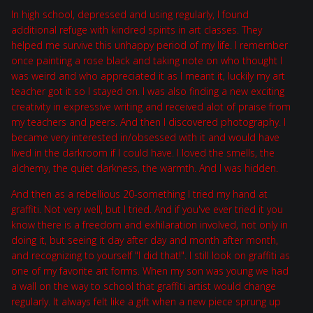
In high school, depressed and using regularly, I found
additional refuge with kindred spirits in art classes. They
helped me survive this unhappy period of my life. I remember
once painting a rose black and taking note on who thought I
was weird and who appreciated it as I meant it, luckily my art
teacher got it so I stayed on. I was also finding a new exciting
creativity in expressive writing and received alot of praise from
my teachers and peers. And then I discovered photography. I
became very interested in/obsessed with it and would have
lived in the darkroom if I could have. I loved the smells, the
alchemy, the quiet darkness, the warmth. And I was hidden.
And then as a rebellious 20-something I tried my hand at
graffiti. Not very well, but I tried. And if you've ever tried it you
know there is a freedom and exhilaration involved, not only in
doing it, but seeing it day after day and month after month,
and recognizing to yourself "I did that!". I still look on graffiti as
one of my favorite art forms. When my son was young we had
a wall on the way to school that graffiti artist would change
regularly. It always felt like a gift when a new piece sprung up