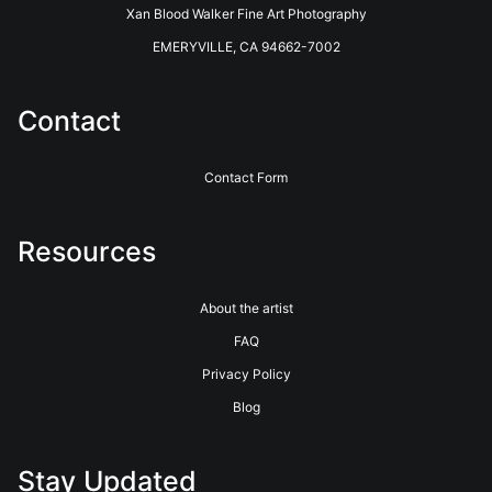
long history of innovative photographic printing and photo
Xan Blood Walker Fine Art Photography
finishing services. Located in the coastal redwoods outside of
Santa Cruz, California, they have been providing Professional
EMERYVILLE, CA 94662-7002
Photographers with the highest quality printing and customer
service for over 40 years. See their website for more info.
https://www.bayphoto.com
Contact
Contact Form
Resources
About the artist
FAQ
Privacy Policy
Blog
Stay Updated