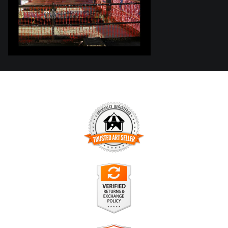
TRUSTED ART SELLER
The presence of this badge signifies that this business has
officially registered with the
Art Storefronts Organization
and
has an established track record of selling art.
It also means that buyers can trust that they are buying from
a legitimate business. Art sellers that conduct fraudulent