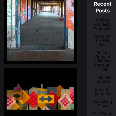
Recent
Posts
Videos
you ask?
Why yes!
Walk on
the Wild
Size
Rustic
Elegy: A
Glimpse
through
Time
The Fan
Favorite
Should I
Keep It?
Smashing
Glass
The Boat