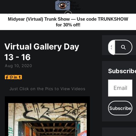
Midyear (Virtual) Trunk Show — Use code TRUNKSHOW
for 30% off!
MY BLOG
> VIRTUAL GALLERY DAY 13 - 16
Virtual Gallery Day
13 - 16
Aug 10, 2020
Subscrib
Just Click on the Pics to View Videos