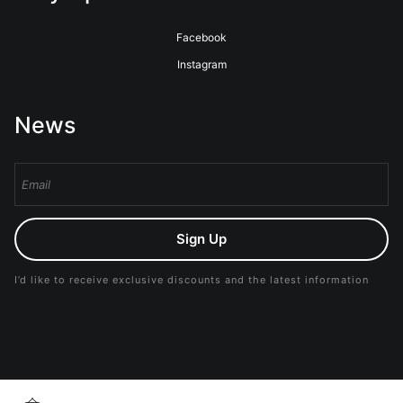
Facebook
Instagram
News
Sign Up
I’d like to receive exclusive discounts and the latest information