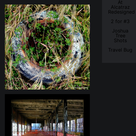
At
Alcatraz
Redesigned
2 for #3
Joshua
Tree
Shots
Travel Bug