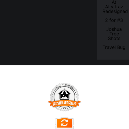
At
Alcatraz
Redesigned
2 for #3
Joshua
Tree
Shots
Travel Bug
TRUSTED ART SELLER