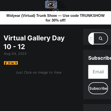
Midyear (Virtual) Trunk Show — Use code TRUNKSHOW
for 30% off!
MY BLOG
> VIRTUAL GALLERY DAY 10 - 12
Virtual Gallery Day
10 - 12
Aug 04, 2020
Subscrib
Just Click on Image to View