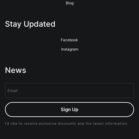
Blog
Stay Updated
Facebook
Instagram
News
Sign Up
I’d like to receive exclusive discounts and the latest information