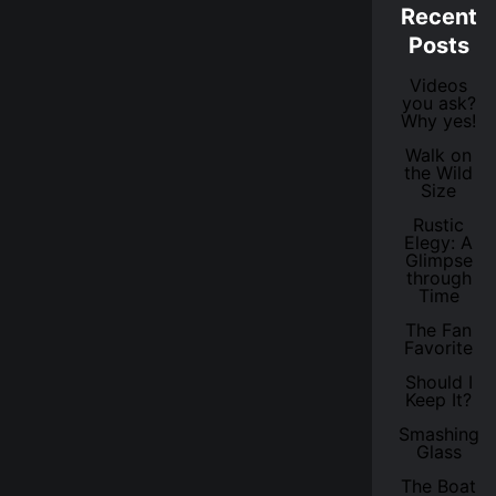
Recent
Posts
Videos
you ask?
Why yes!
Walk on
the Wild
Size
Rustic
Elegy: A
Glimpse
through
Time
The Fan
Favorite
Should I
Keep It?
Smashing
Glass
The Boat