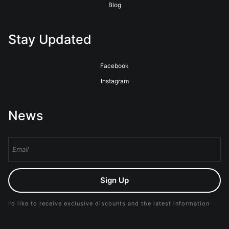
Blog
Stay Updated
Facebook
Instagram
News
Sign Up
I’d like to receive exclusive discounts and the latest information