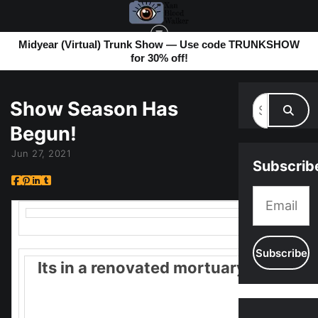
Midyear (Virtual) Trunk Show — Use code TRUNKSHOW
for 30% off!
MY BLOG
> SHOW SEASON HAS BEGUN!
Show Season Has
Begun!
Jun 27, 2021
Subscrib
Its in a renovated mortuary!
It should be fun. 11-4pm