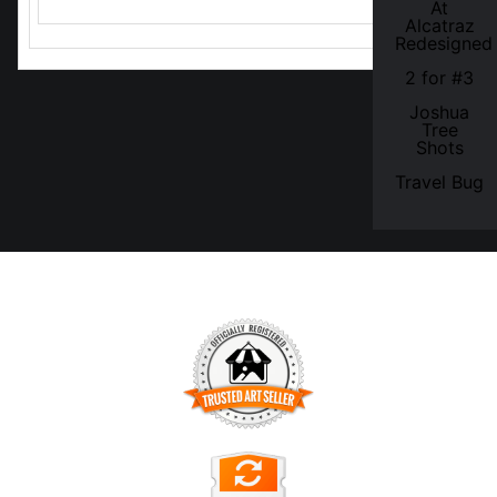
At
Alcatraz
Redesigned
2 for #3
Joshua
Tree
Shots
Travel Bug
TRUSTED ART SELLER