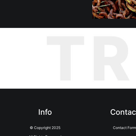
T
Info
Contac
© Copyright 2025
Contact Form