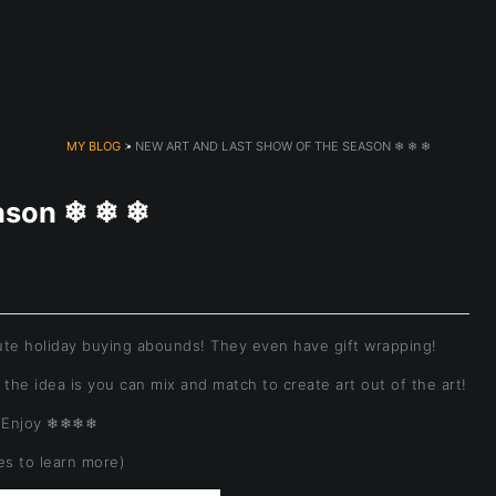
dyear (Virtual) Trunk Show — Use code TRUNKSHOW for 30% o
MY BLOG
> NEW ART AND LAST SHOW OF THE SEASON ❄ ❄ ❄
eason ❄ ❄ ❄
te holiday buying abounds! They even have gift wrapping!
 the idea is you can mix and match to create art out of the art!
Enjoy ❄❄❄❄
res to learn more)