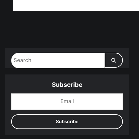
ff!
Subscribe