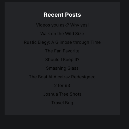
Recent Posts
Videos you ask? Why yes!
Walk on the Wild Size
Rustic Elegy: A Glimpse through Time
The Fan Favorite
Should I Keep It?
Smashing Glass
The Boat At Alcatraz Redesigned
2 for #3
Joshua Tree Shots
Travel Bug