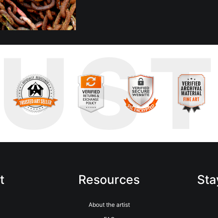
RUS
t
Resources
Sta
About the artist