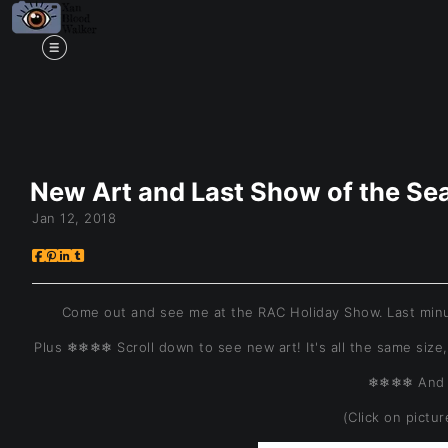
Mi
New Art and Last Show of the S
Jan 12, 2018
Come out and see me at the RAC Holiday Show. Last minu
Plus ❄❄❄❄ Scroll down to see new art! It's all the same size,
❄❄❄❄ And 
(Click on pictu