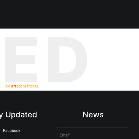
TED
by
art
storefronts
y Updated
News
Facebook