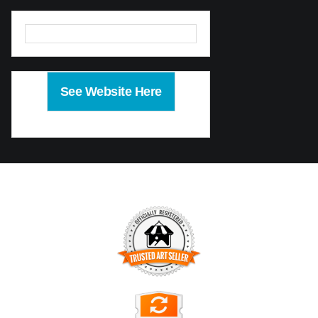
See Website Here
TRUSTED ART SELLER