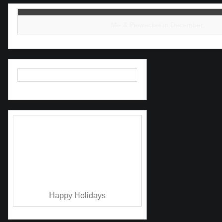
Me & Piewacket in December.
As a thank you I’m giving away a
free 2022 calendar worth $25 when
you buy something.
It starts now and is going
on through midnight on December
31st.
Happy Holidays