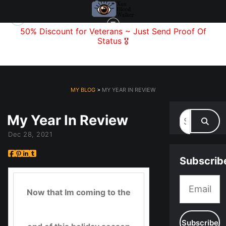
f
50% Discount for Veterans
~ Just Send
Proof Of
Status
🎖️
MY BLOG
> MY YEAR IN REVIEW
My Year In Review
Dec 28, 2021
Subscrib
Now that Im coming to the