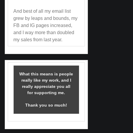
And best of all my email list
grew by leaps and bounds, my
FB and IG pages increased,
and I way more than doubled
my sales from last year.
What this means is people
really like my work, and I
really appreciate you all
for supporting me.
Thank you so much!