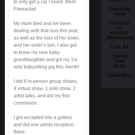
to only get a car I loved. Meet
Smashing
Piewacket.
Glass
The Boat
My mom died and Ive been
At
dealing with that loss this year,
Alcatraz
Redesigned
as well as the loss of her sister,
and her sister's son. I also got
2 for #3
to know my new baby
Joshua
granddaughter and got my 1st
Tree
Shots
solo babysitting gig this month!
Travel Bug
I did 8 in-person group shows,
4 virtual show, 1 solo show, 2
artist talks, and did my first
commision.
I got accepted into a gallery
and did one artists reception
there.