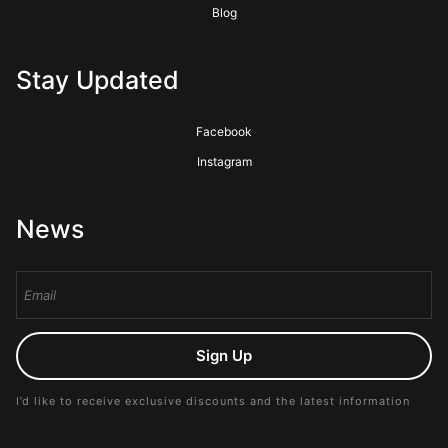
Blog
Stay Updated
Facebook
Instagram
News
Sign Up
I’d like to receive exclusive discounts and the latest information