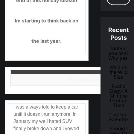
end of this holiday season
Im starting to think back on
Recent
Posts
the last year.
Videos
you ask?
Why yes!
Walk on
the Wild
Size
Me & Piewacket in January.
Rustic
Elegy: A
Glimpse
through
Time
I was always told to keep a car
until it doesn't run anymore. In
The Fan
Favorite
January my well hated SUV
Should I
finally broke down and I vowed
Keep It?