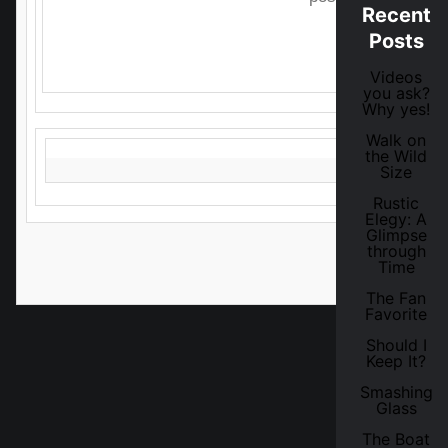
Recent
Posts
In the meantime, here's the c
Videos
you ask?
Why yes!
Walk on
the Wild
Size
Rustic
Elegy: A
Glimpse
through
Time
The Fan
Favorite
Should I
Keep It?
Smashing
Glass
The Boat