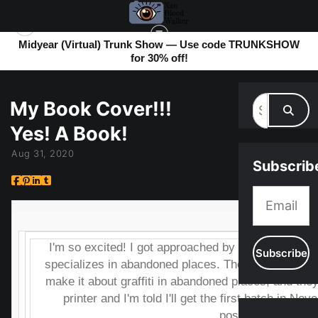
Midyear (Virtual) Trunk Show — Use code TRUNKSHOW
for 30% off!
MY BLOG
> MY BOOK COVER!!! YES! A BOOK!
My Book Cover!!!
Yes! A Book!
Aug 31, 2020
Subscrib
I'm so excited! I got approached by a publishing 
specializes in abandoned places. They saw my art an
make it about graffiti in abandoned places, and they 
printer and I'm told I'll get the first batch in Nov
posted.