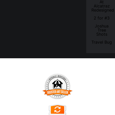
At
Alcatraz
Redesigned
2 for #3
Joshua
Tree
Shots
Travel Bug
TRUSTED ART SELLER