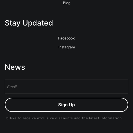
Blog
Stay Updated
Facebook
Instagram
News
Sign Up
I’d like to receive exclusive discounts and the latest information