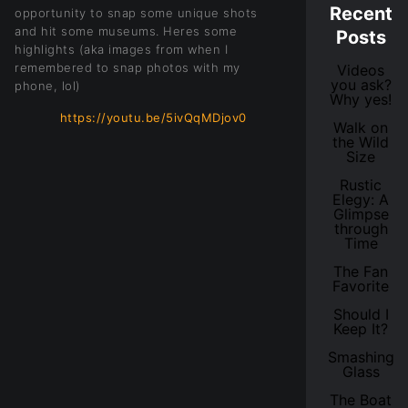
Recent
opportunity to snap some unique shots
and hit some museums. Heres some
Posts
highlights (aka images from when I
remembered to snap photos with my
Videos
you ask?
phone, lol)
Why yes!
https://youtu.be/5ivQqMDjov0
Walk on
the Wild
Size
Rustic
Elegy: A
Glimpse
through
Time
The Fan
Favorite
Should I
Keep It?
Smashing
Glass
The Boat