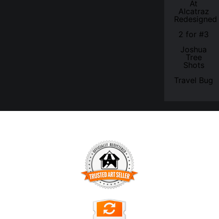
At
Alcatraz
Redesigned
2 for #3
Joshua
Tree
Shots
Travel Bug
TRUSTED ART SELLER