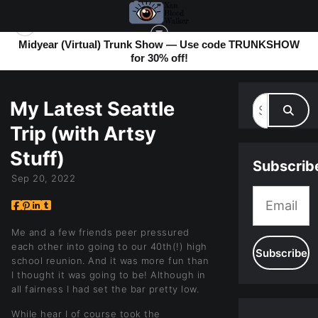
Midyear (Virtual) Trunk Show — Use code TRUNKSHOW
for 30% off!
MY BLOG
> MY LATEST SEATTLE TRIP (WITH ARTSY STUFF)
My Latest Seattle
Trip (with Artsy
Stuff)
Subscrib
Sep 20, 2022
Me and a few friends peer pressured
each other into going to our 40th(!) high
school reunion. And it was more fun than
I thought it was going to be! Although in
all fairness I had set the bar pretty low.
While hear I of course took the