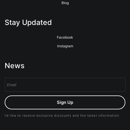
Blog
Stay Updated
Facebook
Instagram
News
Sign Up
I’d like to receive exclusive discounts and the latest information