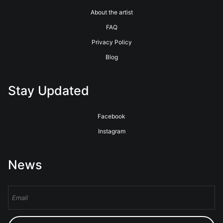
About the artist
FAQ
Privacy Policy
Blog
Stay Updated
Facebook
Instagram
News