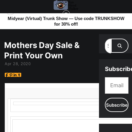
Midyear (Virtual) Trunk Show — Use code TRUNKSHOW
for 30% off!
MY BLOG
> MOTHERS DAY SALE & PRINT YOUR OWN
Mothers Day Sale &
Print Your Own
Apr 28, 2020
Subscrib
It's getting close to Mother’s Day, and it’s looking like we wo