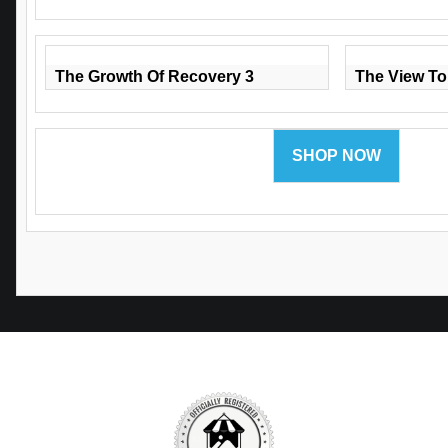
The Growth Of Recovery 3
The View To
SHOP NOW