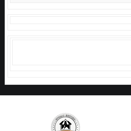
Hope I see you soon!
Any questions or comments just ask
or hit me up on social media