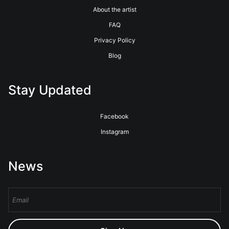
About the artist
FAQ
Privacy Policy
Blog
Stay Updated
Facebook
Instagram
News