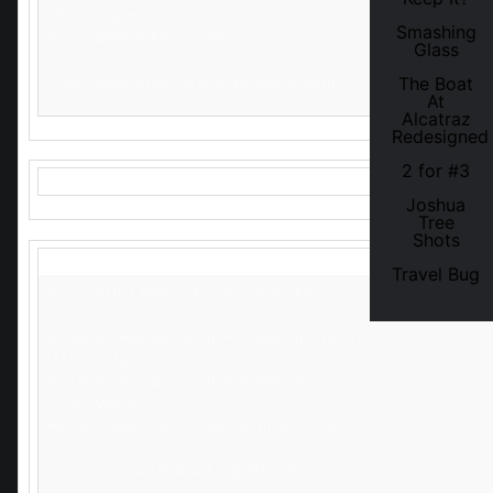
5905 Shellmound Street
Smashing
Public Market Emeryville
Glass
https://www.emeryarts.org/events-36th
The Boat
At
Alcatraz
Redesigned
2 for #3
Joshua
Tree
Shots
Travel Bug
Public Artist Name: Xan Blood Walker
General's Residence at Fort Mason | 18 Artists
MAP #401a-r
General's Residence at Fort Mason
1 Fort Mason
Room # Ballroom, Dining Room, Lounge
https://www.artspanart.org/sfos2022