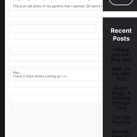
This is an old photo of my parents that I painted. 👆🏾 Here's the flyer. 👇🏽
Recent
Posts
Videos
you ask?
Why yes!
Walk on
Also...
the Wild
I have 2 more shows coming up >>>
Size
Rustic
Elegy: A
Glimpse
through
Time
October 8 - 30, 2022
The Fan
Gala opening night on Friday, October 7, 6 – 9 p.m.
Favorite
Should I
Keep It?