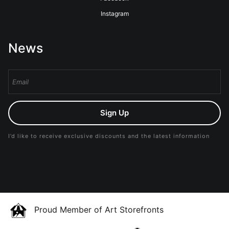
Instagram
News
Sign Up
I’d like to receive exclusive discounts and the latest information
Proud Member of Art Storefronts