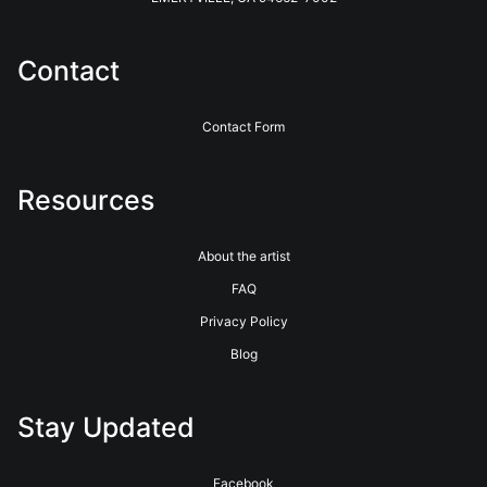
Photographers with the highest quality printing and customer
service for over 40 years. See their website for more info.
https://www.bayphoto.com
Contact
Contact Form
Resources
About the artist
FAQ
Privacy Policy
Blog
Stay Updated
Facebook