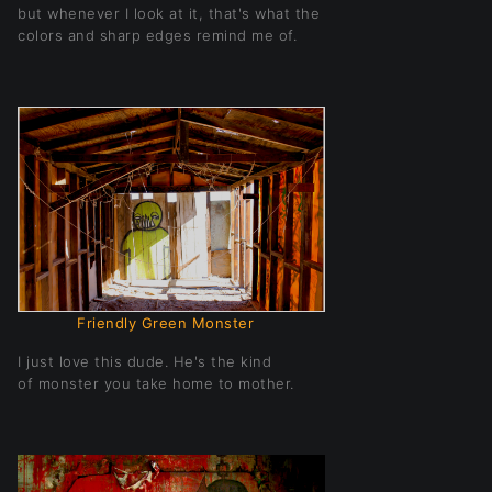
but whenever I look at it, that's what the
colors and sharp edges remind me of.
Friendly Green Monster
I just love this dude. He's the kind
of monster you take home to mother.