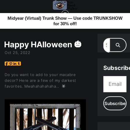
Midyear (Virtual) Trunk Show — Use code TRUNKSHOW
for 30% off!
MY BLOG
> HAPPY HALLOWEEN 🎃
Happy HAlloween 🎃
Oct 25, 2022
Subscrib
Do you want to add to your macabre
decor? Here are a few of my darkest
favorites. Mwahahahahaha... 🕷️