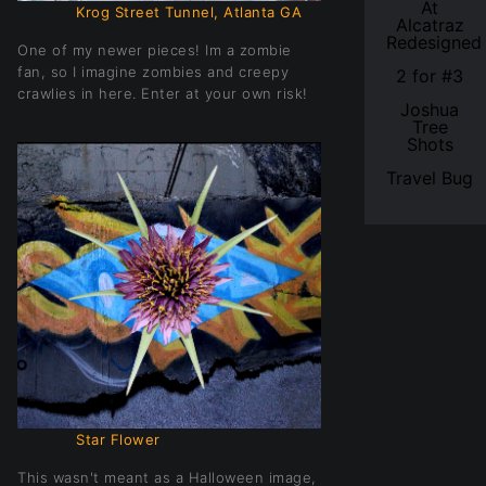
At
Krog Street Tunnel, Atlanta GA
Alcatraz
Redesigned
One of my newer pieces! Im a zombie
fan, so I imagine zombies and creepy
2 for #3
crawlies in here. Enter at your own risk!
Joshua
Tree
Shots
Travel Bug
Star Flower
This wasn't meant as a Halloween image,