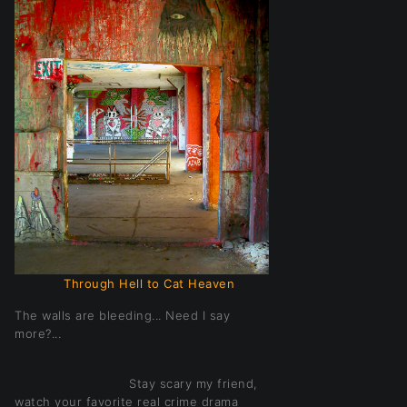
Through Hell to Cat Heaven
The walls are bleeding... Need I say
more?...
Stay scary my friend,
watch your favorite real crime drama