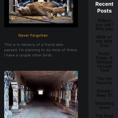
Recent
Posts
Videos
you ask?
Why yes!
Never Forgotten
Walk on
the Wild
This is in memory of a friend who
Size
passed. I'm planning to do more of these.
Rustic
I have a couple other birds.
Elegy: A
Glimpse
through
Time
The Fan
Favorite
Should I
Keep It?
Smashing
Glass
The Boat