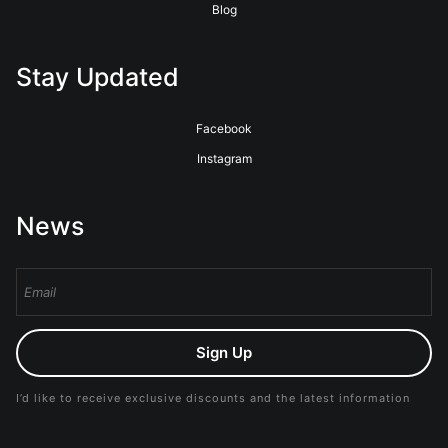
Blog
Stay Updated
Facebook
Instagram
News
Sign Up
I’d like to receive exclusive discounts and the latest information