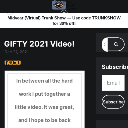
Midyear (Virtual) Trunk Show — Use code TRUNKSHOW
for 30% off!
MY BLOG
> GIFTY 2021 VIDEO!
GIFTY 2021 Video!
Dec 21, 2021
Subscrib
In between all the hard
work I put together a
little video. It was great,
and I hope to be back