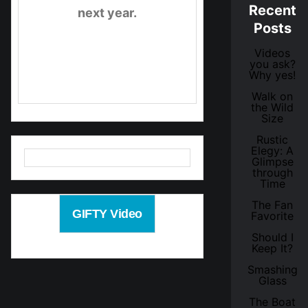
Recent
next year.
Posts
Videos
Check out the video
you ask?
Why yes!
below.
Walk on
the Wild
Size
Rustic
Elegy: A
Glimpse
through
Time
The Fan
GIFTY Video
Favorite
Should I
Keep It?
Smashing
Glass
The Boat