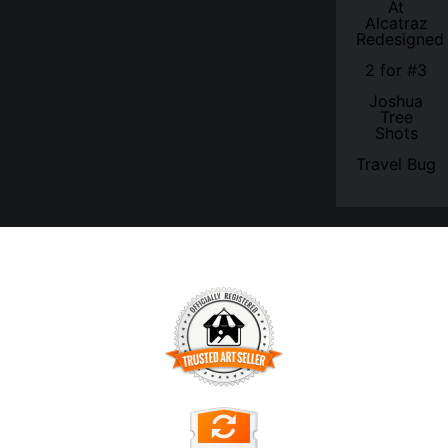
At
Alcatraz
Redesigned
2 for #3
Joshua
Tree
Shots
Travel Bug
TRUSTED ART SELLER