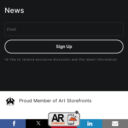
News
Sign Up
I’d like to receive exclusive discounts and the latest information
Proud Member of Art Storefronts