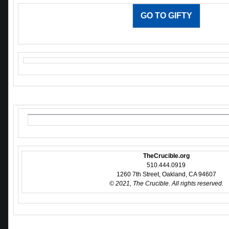
GO TO GIFTY
TheCrucible.org
510.444.0919
1260 7th Street, Oakland, CA 94607
© 2021, The Crucible. All rights reserved.