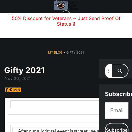
f
50% Discount for Veterans
~ Just Send
Proof Of
Status
🎖️
MY BLOG
> GIFTY 2021
Gifty 2021
Nov 30, 2021
Subscrib
After our all-virtual event last year, we are thrilled to 