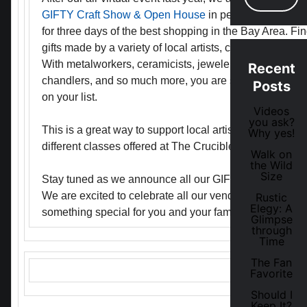
GIFTY Craft Show & Open House
in person this holid
for three days of the best shopping in the Bay Area. Fin
gifts made by a variety of local artists, craftspeople, an
With metalworkers, ceramicists, jewelers, artisan bath 
Recent
chandlers, and so much more, you are sure to find som
Posts
on your list.
Videos
you ask?
This is a great way to support local artists and learn 
Why yes!
different classes offered at The Crucible.
Walk on
the Wild
Size
Stay tuned as we announce all our GIFTY vendors in a 
We are excited to celebrate all our vendors who are wo
Rustic
Elegy: A
something special for you and your family this holiday
Glimpse
through
Time
The Fan
Favorite
Should I
Keep It?