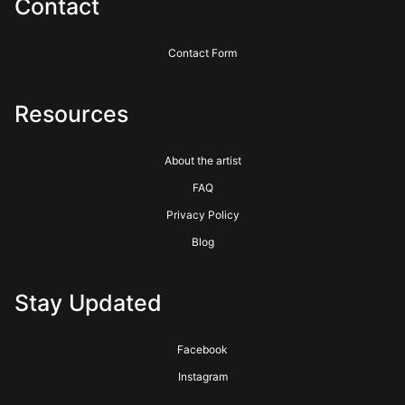
Contact
Contact Form
Resources
About the artist
FAQ
Privacy Policy
Blog
Stay Updated
Facebook
Instagram