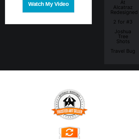
At
Watch My Video
Alcatraz
Redesigned
2 for #3
Joshua
Tree
Shots
Travel Bug
TRUSTED ART SELLER