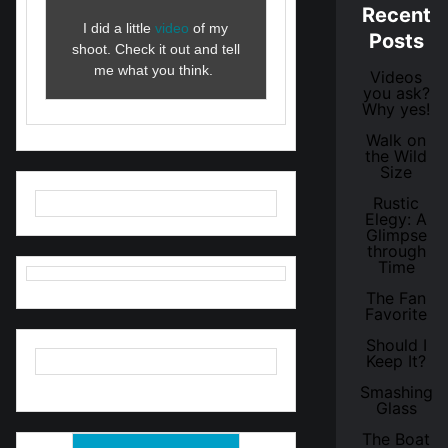
Recent
I did a little
video
of my
Posts
shoot. Check it out and tell
me what you think.
Videos
you ask?
Why yes!
Walk on
the Wild
Size
Rustic
Elegy: A
Glimpse
through
Time
The Fan
Favorite
Should I
Keep It?
Smashing
Glass
The Boat