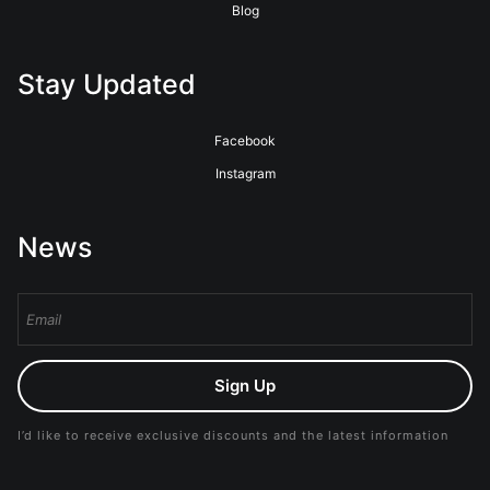
Blog
Stay Updated
Facebook
Instagram
News
Sign Up
I’d like to receive exclusive discounts and the latest information