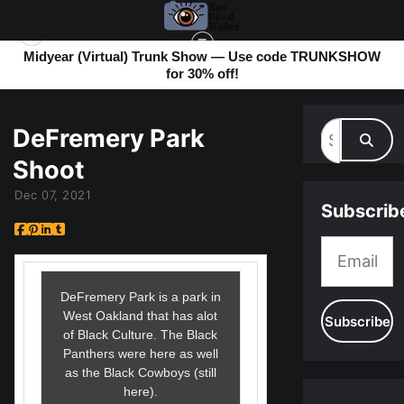
Midyear (Virtual) Trunk Show — Use code TRUNKSHOW
for 30% off!
MY BLOG
> DEFREMERY PARK SHOOT
DeFremery Park
Shoot
Dec 07, 2021
Subscrib
DeFremery Park is a park in
West Oakland that has alot
of Black Culture. The Black
Panthers were here as well
as the Black Cowboys (still
here).