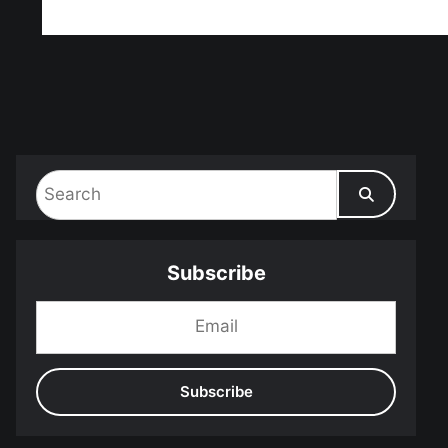
ff!
Subscribe