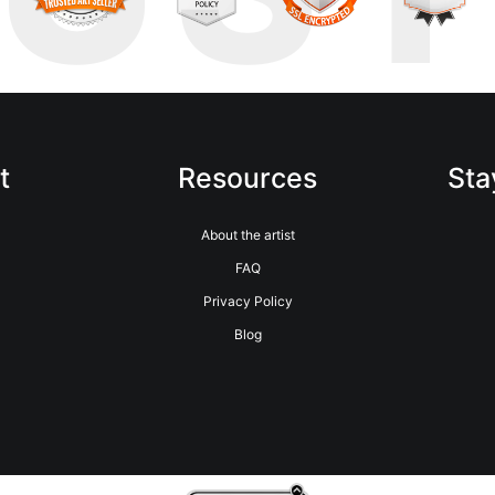
t
Resources
Sta
About the artist
FAQ
Privacy Policy
Blog