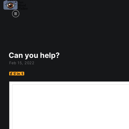
Mi
Can you help?
Feb 15, 2022
So if you saw my video, you know Ive been pon
my Looking Through Series, and if it belongs t
you!
So here's the thing, I have this series called
reality into another. It may represent a realit