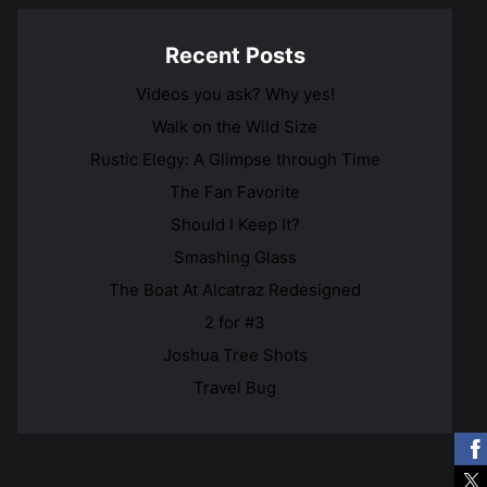
Recent Posts
Videos you ask? Why yes!
Walk on the Wild Size
Rustic Elegy: A Glimpse through Time
The Fan Favorite
Should I Keep It?
Smashing Glass
The Boat At Alcatraz Redesigned
2 for #3
Joshua Tree Shots
Travel Bug