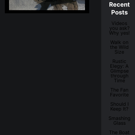
Recent
Posts
Videos
you ask?
Why yes!
Walk on
the Wild
Size
Rustic
Elegy: A
Glimpse
through
Time
The Fan
Favorite
Should I
Keep It?
Smashing
Glass
The Boat