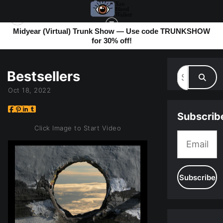
Midyear (Virtual) Trunk Show — Use code TRUNKSHOW
for 30% off!
MY BLOG
> BESTSELLERS
Bestsellers
Oct 18, 2022
Subscrib
Click Image to Start Video