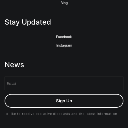
Blog
Stay Updated
Facebook
Instagram
News
Sign Up
I’d like to receive exclusive discounts and the latest information