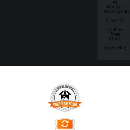
At
Alcatraz
Redesigned
2 for #3
Joshua
Tree
Shots
Travel Bug
TRUSTED ART SELLER