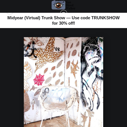
Midyear (Virtual) Trunk Show — Use code TRUNKSHOW
for 30% off!
BOMBAY BEACH
>
WHITE ON WHITE CHAIR