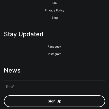
FAQ
Privacy Policy
Blog
Stay Updated
Facebook
Instagram
News
Sign Up