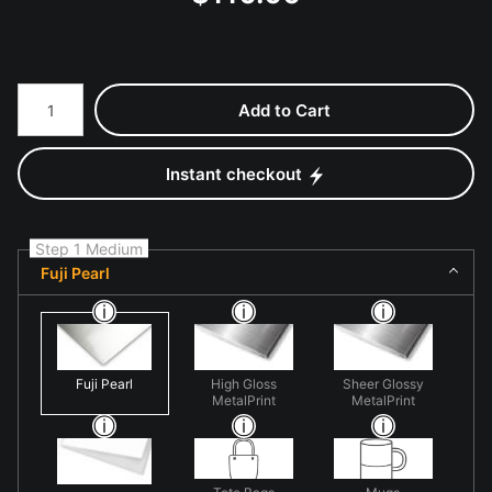
Number of product units
Add to Cart
Instant checkout
Step 1 Medium
Fuji Pearl
Fuji Pearl
High Gloss
Sheer Glossy
MetalPrint
MetalPrint