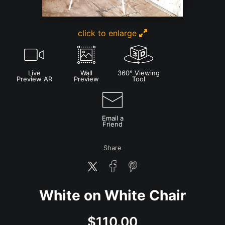
click to enlarge
Live
Wall
360° Viewing
Preview AR
Preview
Tool
Email a
Friend
Share
White on White Chair
$
110.00