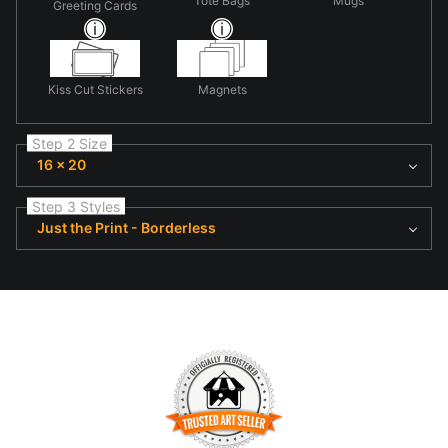
Tote Bags
Mugs
Greeting Cards
Kiss Cut Stickers
Magnets
Step 2 Size
16 x 20
Step 3 Styles
Just the Print - Borderless