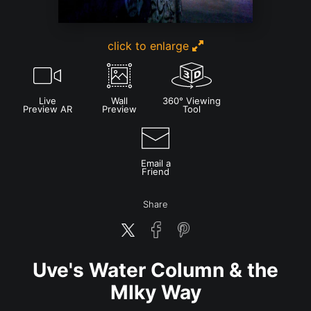
click to enlarge
Live
Wall
360° Viewing
Preview AR
Preview
Tool
Email a
Friend
Share
Uve's Water Column & the
MIky Way