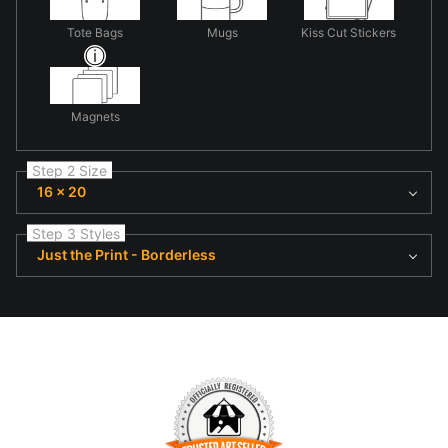
Tote Bags
Mugs
Kiss Cut Stickers
Magnets
Step 2 Size
16 x 20
Step 3 Styles
Just the Print - Borderless