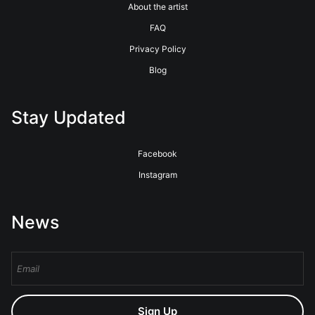
About the artist
FAQ
Privacy Policy
Blog
Stay Updated
Facebook
Instagram
News
Sign Up