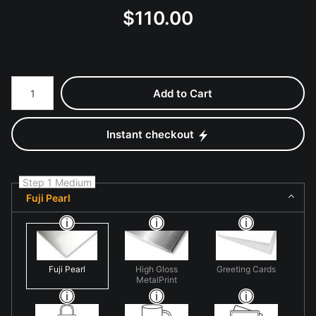
$
110.00
Number of product units
Add to Cart
Instant checkout
Step 1 Medium
Fuji Pearl
Fuji Pearl
High Gloss
Greeting Cards
MetalPrint