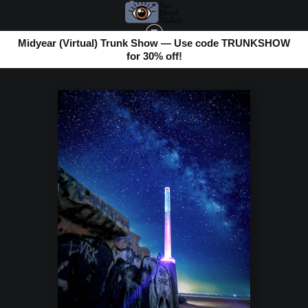
Midyear (Virtual) Trunk Show — Use code TRUNKSHOW
for 30% off!
BOMBAY BEACH
>
UVE'S WATER COLUMN & THE MIKY WAY