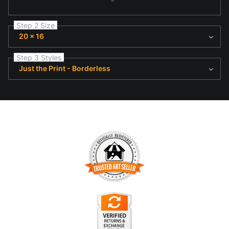
Step 2 Size
20 x 16
Step 3 Styles
Just the Print - Borderless
TRUSTED ART SELLER
The presence of this badge signifies that this business has
officially registered with the
Art Storefronts Organization
and