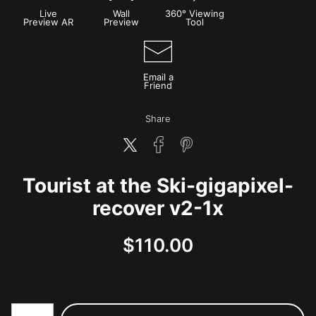
Live
Wall
360° Viewing
Preview AR
Preview
Tool
Email a
Friend
Share
Tourist at the Ski-gigapixel-
recover v2-1x
$
110.00
Number of product units