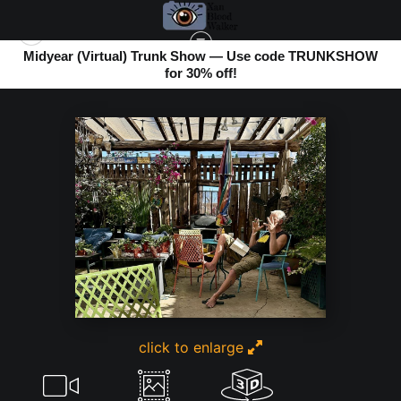
Midyear (Virtual) Trunk Show — Use code TRUNKSHOW
for 30% off!
BOMBAY BEACH
>
TOURIST AT THE SKI-GIGAPIXEL-RECOVER V2-1X
click to enlarge