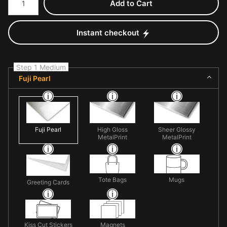
Add to Cart
Instant checkout
Step 1 Medium
Fuji Pearl
Fuji Pearl
High Gloss
Sheer Glossy
MetalPrint
MetalPrint
Tote Bags
Mugs
Greeting Cards
Kiss Cut Stickers
Magnets