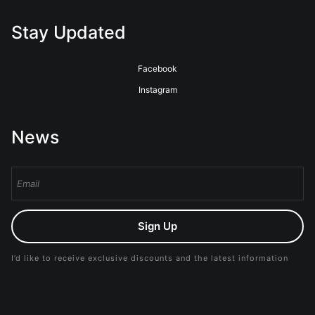
Stay Updated
Facebook
Instagram
News
Sign Up
I’d like to receive exclusive discounts and the latest information