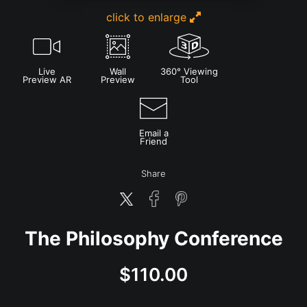
click to enlarge
Live
Wall
360° Viewing
Preview AR
Preview
Tool
Email a
Friend
Share
The Philosophy Conference
$
110.00