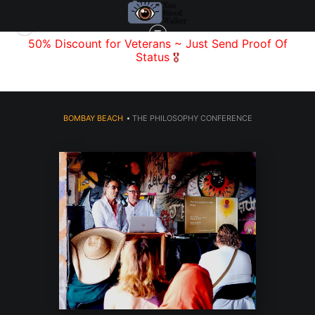
f
50% Discount for Veterans
~ Just Send
Proof Of
Status
🎖️
BOMBAY BEACH
>
THE PHILOSOPHY CONFERENCE