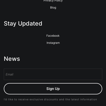
Privacy Policy
Blog
Stay Updated
Facebook
Instagram
News
Sign Up
I’d like to receive exclusive discounts and the latest information