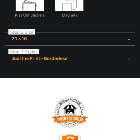
Kiss Cut Stickers
Magnets
Step 2 Size
20 x 16
Step 3 Styles
Just the Print - Borderless
TRUSTED ART SELLER