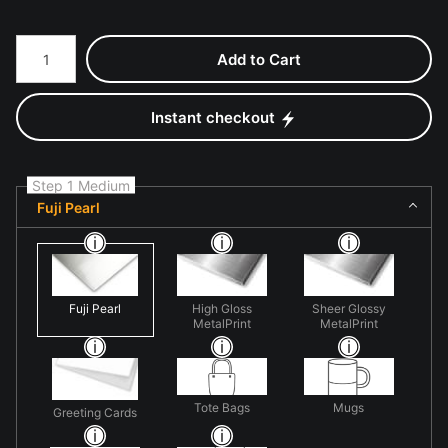
Number of product units
Add to Cart
Instant checkout
Step 1 Medium
Fuji Pearl
Fuji Pearl
High Gloss
Sheer Glossy
MetalPrint
MetalPrint
Tote Bags
Mugs
Greeting Cards