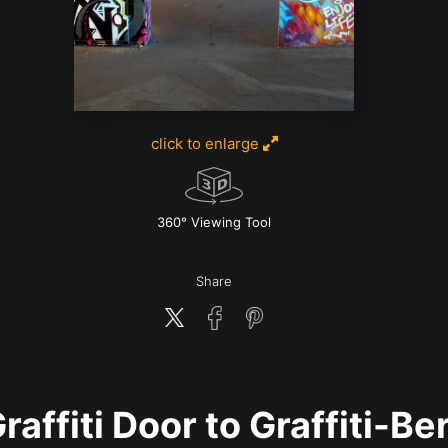
click to enlarge
w
360° Viewing Tool
Share
raffiti Door to Graffiti-Be