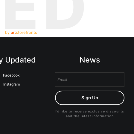
TED
by
art
storefronts
y Updated
News
Facebook
Instagram
Sign Up
I’d like to receive exclusive discounts
and the latest information