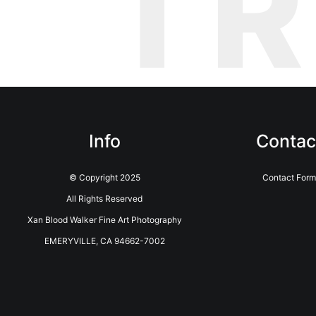
T
Info
Contac
© Copyright 2025
Contact Form
All Rights Reserved
Xan Blood Walker Fine Art Photography
EMERYVILLE, CA 94662-7002