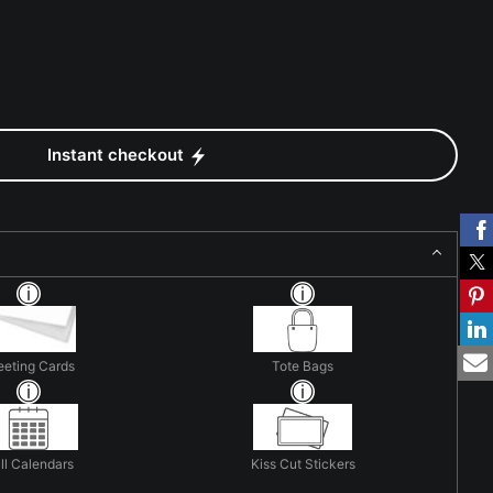
Instant checkout
eeting Cards
Tote Bags
ll Calendars
Kiss Cut Stickers