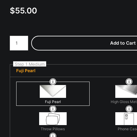
$
55.00
Number of product units
Add to Cart
Step 1 Medium
Fuji Pearl
Fuji Pearl
High Gloss Met
Throw Pillows
Phone Cas