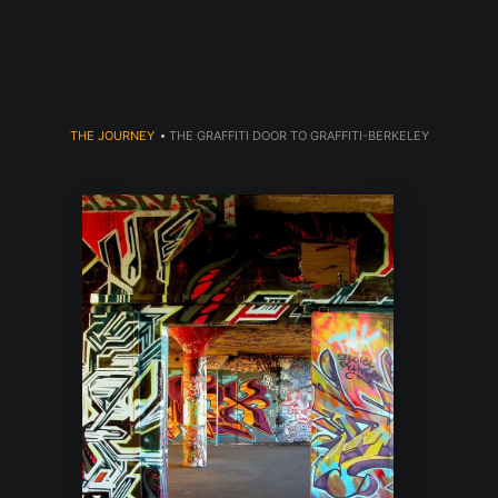
dyear (Virtual) Trunk Show — Use code TRUNKSHOW for 30% o
THE JOURNEY
>
THE GRAFFITI DOOR TO GRAFFITI-BERKELEY