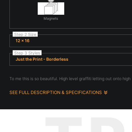
Magnets
Step 2 Size
12 x 16
Step 3 Styles
Just the Print - Borderless
To me this is so beautiful. High level graffiti letting out onto high l
SEE FULL DESCRIPTION & SPECIFICATIONS
The color, the patterns, the different levels of view. This is an