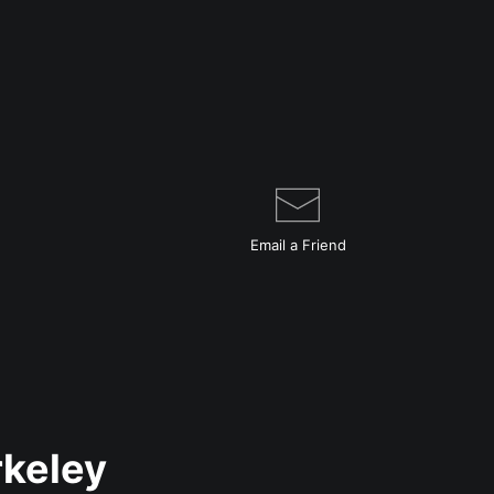
Email a
Friend
rkeley