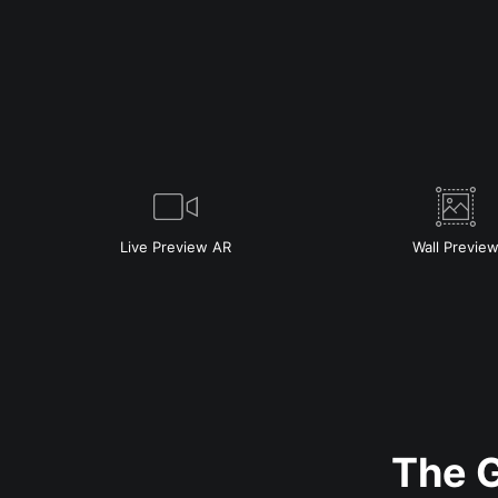
Live
Preview AR
Wall
Previe
The G