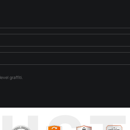
evel graffiti.
 artists dream. So lush and rich. So many places to look and soak up th