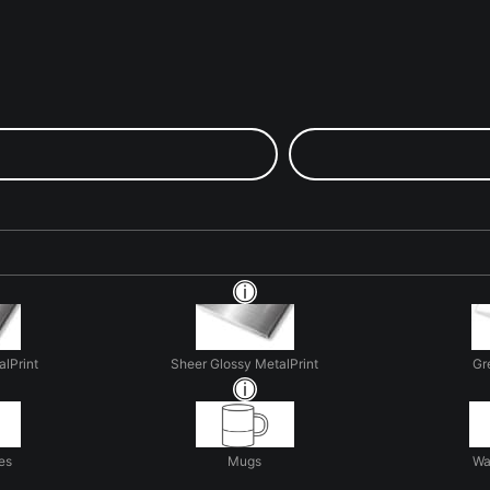
alPrint
Sheer Glossy MetalPrint
Gr
es
Mugs
Wa