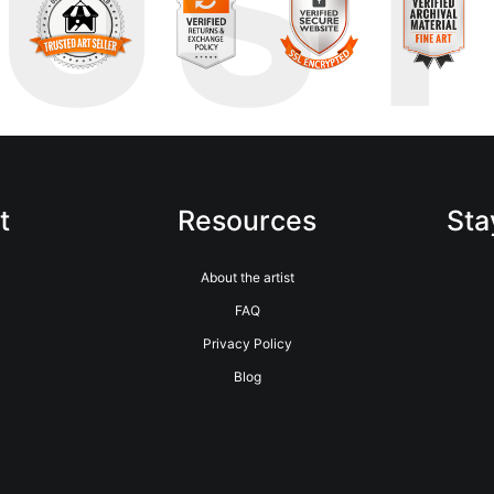
RUS
t
Resources
Sta
About the artist
FAQ
Privacy Policy
Blog