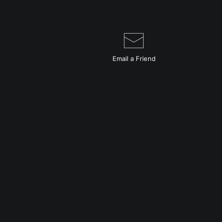
Email a
Friend