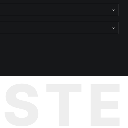
e and deterioration. This wall, like a weathered tapestry, tells
UST
nse of both history and the present coming together, and adds an
The boat becomes a symbol of movement and change, contrasting
nce that envelops the island. It's as if the past and the present
underscores the sense of time colliding, making the image even