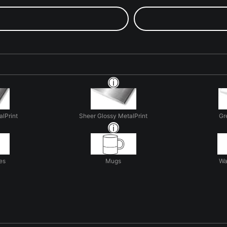
alPrint
Sheer Glossy MetalPrint
Gr
es
Mugs
Wa