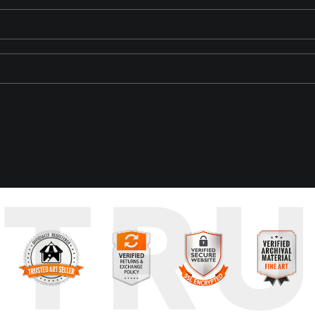
 Island. The weathered, ochre-colored wall displays the scars of ag
TR
 the juxtaposition of the historic prison and the boat creates a se
 creates an element of serendipity and magic in the composition. 
ence injects life into the stagnant air, momentarily breaking the sile
pture this scene just as the boat reached the middle of the frame 
tion, and the fluidity of time.