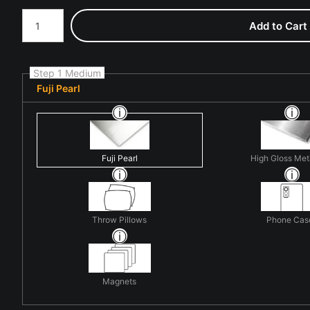
Number of product units
Add to Cart
Step 1 Medium
Fuji Pearl
Fuji Pearl
High Gloss Met
Throw Pillows
Phone Cas
Magnets