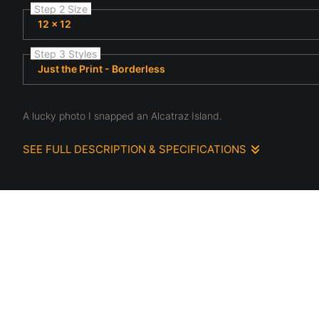
Step 2 Size
12 x 12
Step 3 Styles
Just the Print - Borderless
A lucky photo I snapped an Alcatraz Island.
SEE FULL DESCRIPTION & SPECIFICATIONS
This photograph paints a vivid picture on the scene of Alcatraz
stories of a bygone era. It serves as a portal to the past, and
element of authenticity.
The boat passing through the diamond-shaped hole in the wall
against the stationary, crumbling backdrop of Alcatraz. Its pres
converge for a fleeting moment. The fact that I managed to ca
more captivating. It's a beautiful blend of history, decay, restora