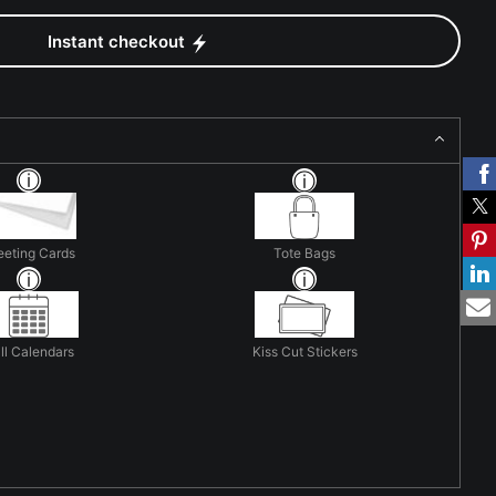
Instant checkout
eeting Cards
Tote Bags
ll Calendars
Kiss Cut Stickers