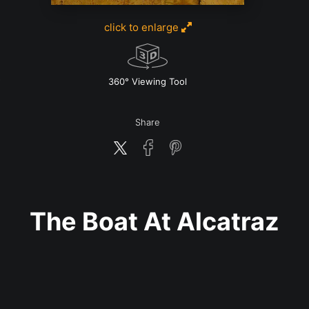
click to enlarge
w
360° Viewing Tool
Share
The Boat At Alcatraz