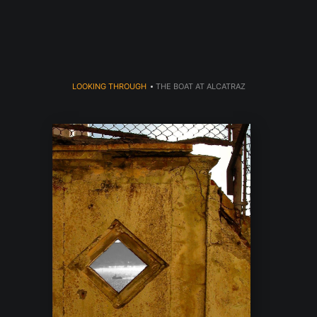
dyear (Virtual) Trunk Show — Use code TRUNKSHOW for 30% o
LOOKING THROUGH
>
THE BOAT AT ALCATRAZ