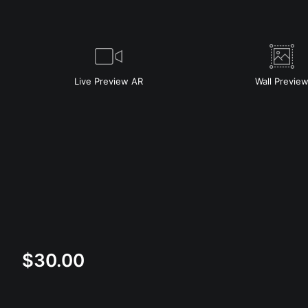
Live
Preview AR
Wall
Previe
$
30.00