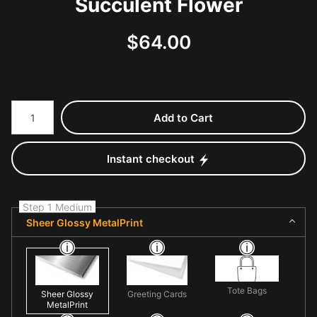
Succulent Flower
$
64.00
Number of product units
Add to Cart
Instant checkout
Step 1 Medium
Sheer Glossy MetalPrint
Tote Bags
Sheer Glossy
Greeting Cards
MetalPrint