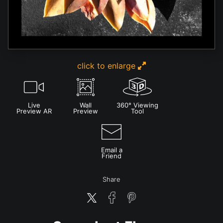
click to enlarge
Live
Wall
360° Viewing
Preview AR
Preview
Tool
Email a
Friend
Share