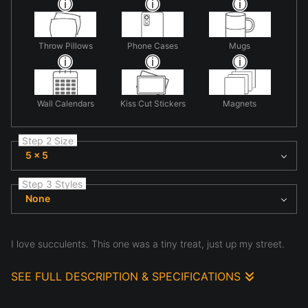
Throw Pillows
Phone Cases
Mugs
Wall Calendars
Kiss Cut Stickers
Magnets
Step 2 Size
5 x 5
Step 3 Styles
None
I love succulents. This one was a tiny treat, just up my street.
SEE FULL DESCRIPTION & SPECIFICATIONS
This is a photo taken in my neighbors yard. She is a