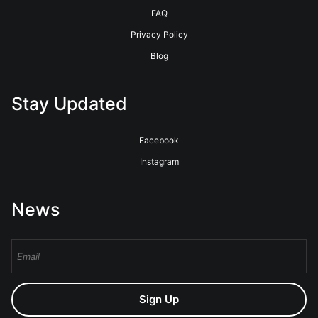
FAQ
Privacy Policy
Blog
Stay Updated
Facebook
Instagram
News
Sign Up