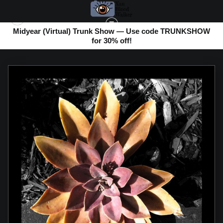
Midyear (Virtual) Trunk Show — Use code TRUNKSHOW
for 30% off!
ABSTRACT PHOTOS
>
SUCCULENT FLOWER