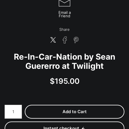
Email a
Friend
Share
Re-In-Car-Nation by Sean
Guererro at Twilight
$
195.00
Number of product units
Add to Cart
Instant checkout