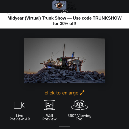
Midyear (Virtual) Trunk Show — Use code TRUNKSHOW
for 30% off!
BOMBAY BEACH
>
RE-IN-CAR-NATION BY SEAN GUERERRO AT TWILIGHT
click to enlarge
Live
Wall
360° Viewing
Preview AR
Preview
Tool