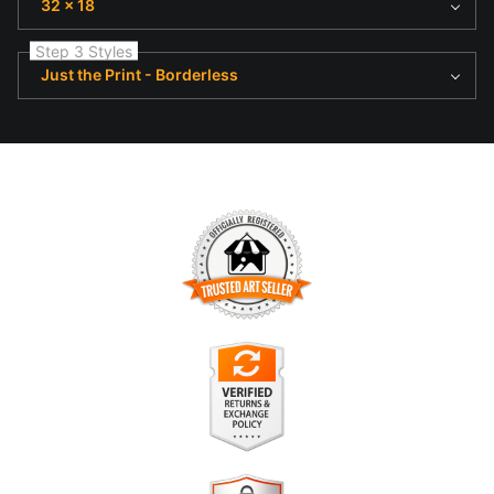
32 x 18
Step 3 Styles
Just the Print - Borderless
TRUSTED ART SELLER
The presence of this badge signifies that this business has
officially registered with the
Art Storefronts Organization
and
has an established track record of selling art.
It also means that buyers can trust that they are buying from
a legitimate business. Art sellers that conduct fraudulent
VERIFIED RETURNS &