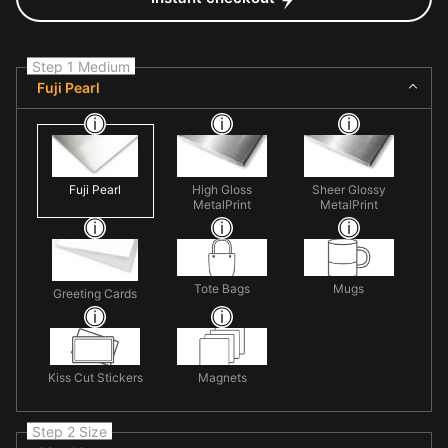
Step 1 Medium
Fuji Pearl
Fuji Pearl
High Gloss
Sheer Glossy
MetalPrint
MetalPrint
Tote Bags
Mugs
Greeting Cards
Kiss Cut Stickers
Magnets
Step 2 Size