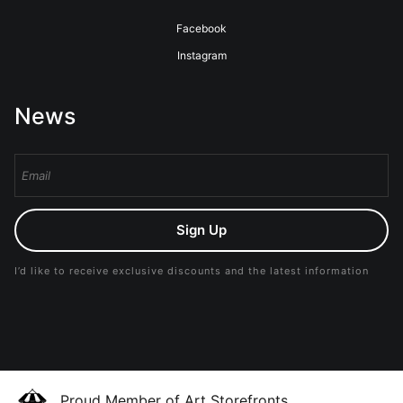
Facebook
Instagram
News
Sign Up
I’d like to receive exclusive discounts and the latest information
Proud Member of Art Storefronts