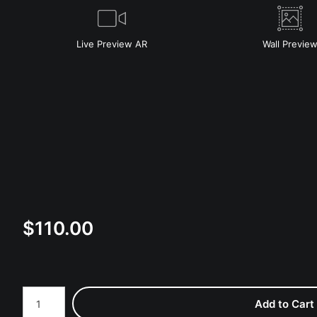
Live
Preview AR
Wall
Previe
$
110.00
Number of product units
Add to Cart