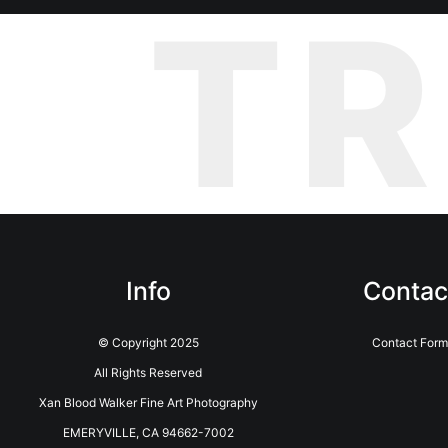
T
Info
Contac
© Copyright 2025
Contact Form
All Rights Reserved
Xan Blood Walker Fine Art Photography
EMERYVILLE, CA 94662-7002