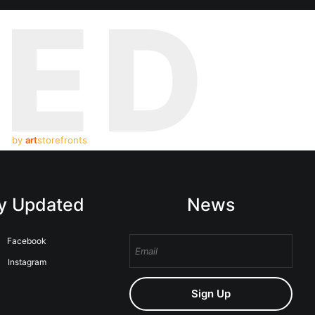
TED
by
art
storefronts
y Updated
News
Facebook
Instagram
Sign Up