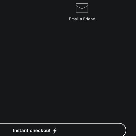
Email a
Friend
Instant checkout