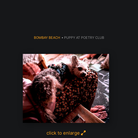
dyear (Virtual) Trunk Show — Use code TRUNKSHOW for 30% o
BOMBAY BEACH
>
PUPPY AT POETRY CLUB
click to enlarge