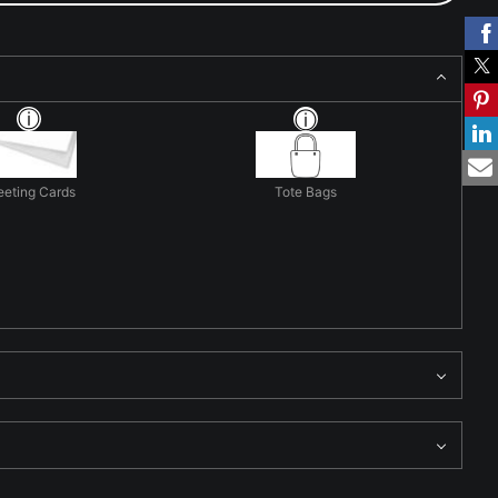
eeting Cards
Tote Bags