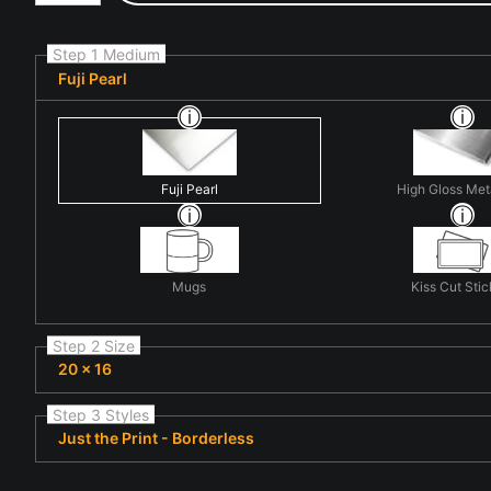
Step 1 Medium
Fuji Pearl
Fuji Pearl
High Gloss Met
Mugs
Kiss Cut Stic
Step 2 Size
20 x 16
Step 3 Styles
Just the Print - Borderless