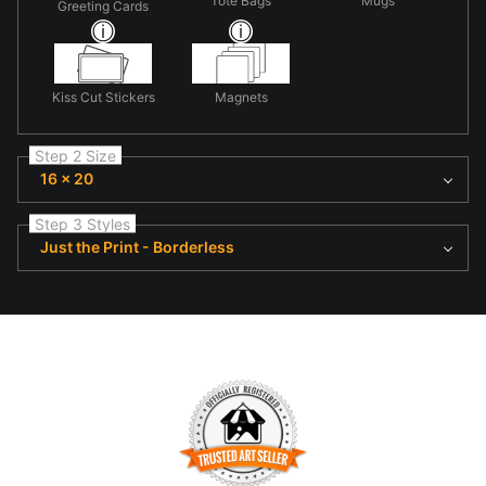
Tote Bags
Mugs
Greeting Cards
Kiss Cut Stickers
Magnets
Step 2 Size
16 x 20
Step 3 Styles
Just the Print - Borderless