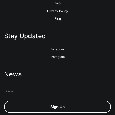
FAQ
Privacy Policy
Blog
Stay Updated
Facebook
Instagram
News
Sign Up