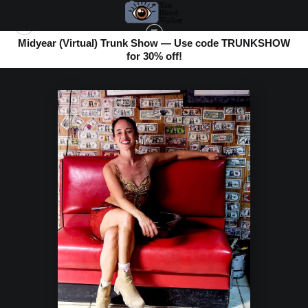
Midyear (Virtual) Trunk Show — Use code TRUNKSHOW
for 30% off!
BOMBAY BEACH
>
PRETTY IN RED