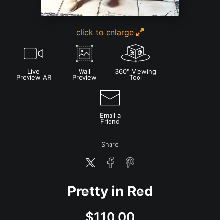
click to enlarge
Live
Wall
360° Viewing
Preview AR
Preview
Tool
Email a
Friend
Share
Pretty in Red
$
110.00