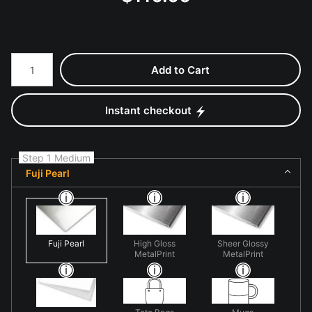
Number of product units
Add to Cart
Instant checkout
Step 1 Medium
Fuji Pearl
Fuji Pearl
High Gloss
Sheer Glossy
MetalPrint
MetalPrint