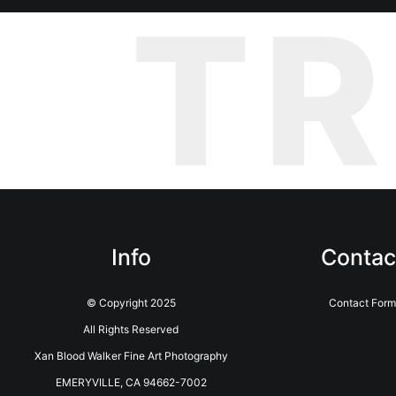
T
Info
Contac
© Copyright 2025
Contact Form
All Rights Reserved
Xan Blood Walker Fine Art Photography
EMERYVILLE, CA 94662-7002