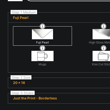
Step 1 Medium
Fuji Pearl
Fuji Pearl
High Gloss Met
Mugs
Kiss Cut Stic
Step 2 Size
20 x 16
Step 3 Styles
Just the Print - Borderless