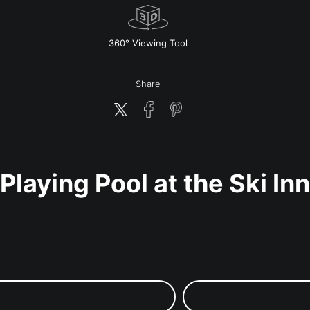
w
360° Viewing Tool
Share
Playing Pool at the Ski Inn