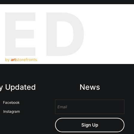
TED
by
art
storefronts
y Updated
News
Facebook
Instagram
Sign Up