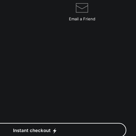
Email a
Friend
Instant checkout