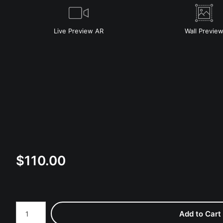
Live
Preview AR
Wall
Previe
$
110.00
Number of product units
Add to Cart