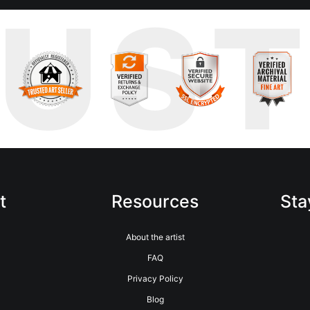
RUS
t
Resources
Sta
About the artist
FAQ
Privacy Policy
Blog