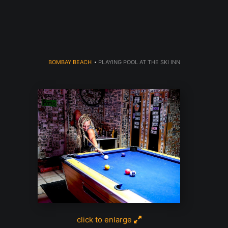
dyear (Virtual) Trunk Show — Use code TRUNKSHOW for 30% o
BOMBAY BEACH
>
PLAYING POOL AT THE SKI INN
click to enlarge