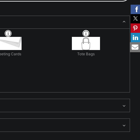
eeting Cards
Tote Bags