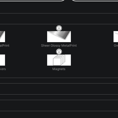
alPrint
Sheer Glossy MetalPrint
Gr
kers
Magnets