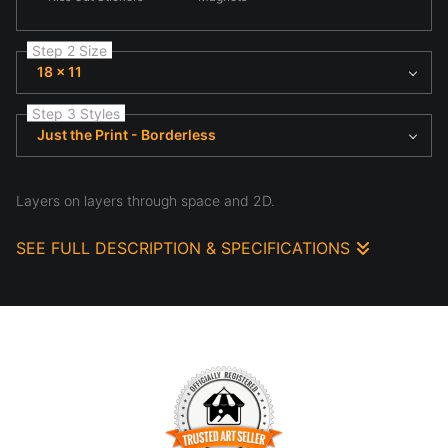
Step 2 Size
18 x 11
Step 3 Styles
Just the Print - Borderless
Layers on layers through space and 2D.
SEE FULL DESCRIPTION & SPECIFICATIONS
Im looking across a lanes of traffic, to the walkway on the other
side. I really love the color here, and how, unplanned, it all
works so well together. It's taken at the luscious Krogg Street
Tunnel in Atlanta, GA