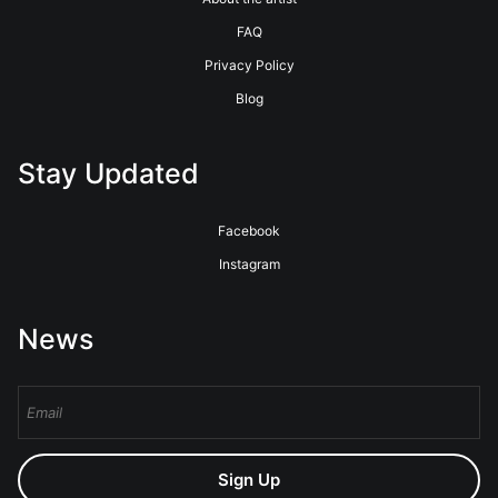
FAQ
Privacy Policy
Blog
Stay Updated
Facebook
Instagram
News
Sign Up