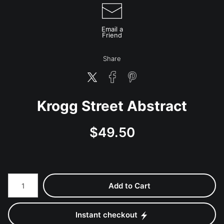
Email a
Friend
Share
Krogg Street Abstract
$
49.50
Number of product units
Add to Cart
Instant checkout