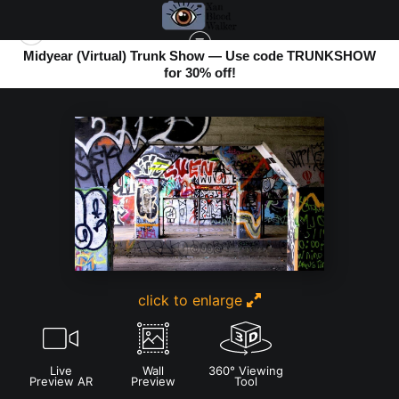
Midyear (Virtual) Trunk Show — Use code TRUNKSHOW
for 30% off!
ABSTRACT PHOTOS
>
KROGG STREET ABSTRACT
click to enlarge
Live
Wall
360° Viewing
Preview AR
Preview
Tool