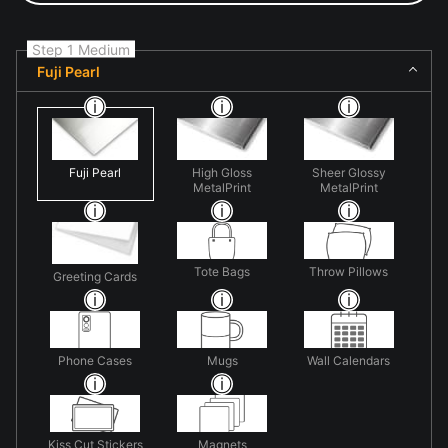
Step 1 Medium
Fuji Pearl
Fuji Pearl
High Gloss
Sheer Glossy
MetalPrint
MetalPrint
Tote Bags
Throw Pillows
Greeting Cards
Phone Cases
Mugs
Wall Calendars
Kiss Cut Stickers
Magnets