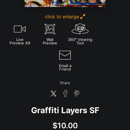
click to enlarge
Live
Wall
360° Viewing
Preview AR
Preview
Tool
Email a
Friend
Share
Graffiti Layers SF
$
10.00