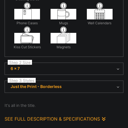
Phone Cases
Mugs
Wall Calendars
Kiss Cut Stickers
Magnets
Step 2 Size
6 x 7
Step 3 Styles
Just the Print - Borderless
It's all in the title.
SEE FULL DESCRIPTION & SPECIFICATIONS