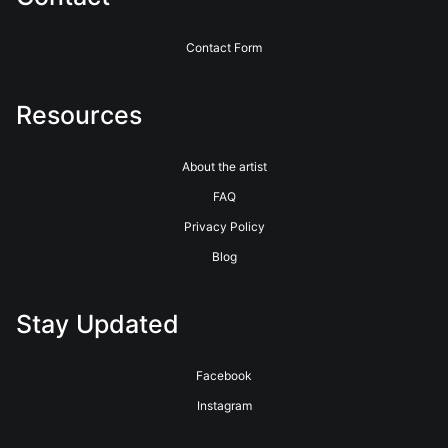
Contact Form
Resources
About the artist
FAQ
Privacy Policy
Blog
Stay Updated
Facebook
Instagram