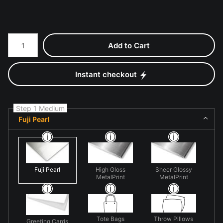
Number of product units
Add to Cart
Instant checkout
Step 1 Medium
Fuji Pearl
Fuji Pearl
High Gloss
Sheer Glossy
MetalPrint
MetalPrint
Tote Bags
Throw Pillows
Greeting Cards