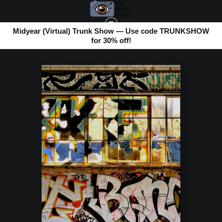
Midyear (Virtual) Trunk Show — Use code TRUNKSHOW
for 30% off!
URBAN PHOTOS
>
GRAFFITI LAYERS SF