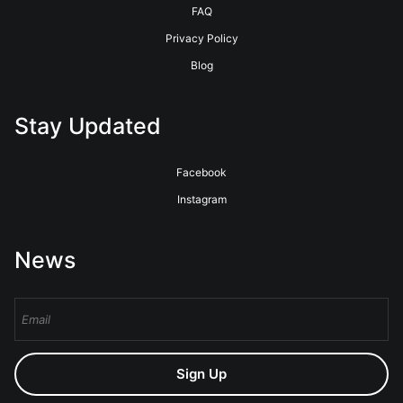
FAQ
Privacy Policy
Blog
Stay Updated
Facebook
Instagram
News
Sign Up