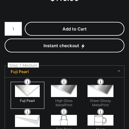
Number of product units
Add to Cart
Instant checkout
Step 1 Medium
Fuji Pearl
Fuji Pearl
High Gloss
Sheer Glossy
MetalPrint
MetalPrint