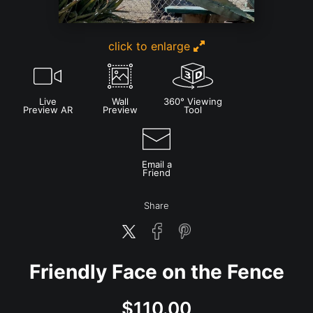
click to enlarge
Live
Wall
360° Viewing
Preview AR
Preview
Tool
Email a
Friend
Share
Friendly Face on the Fence
$
110.00