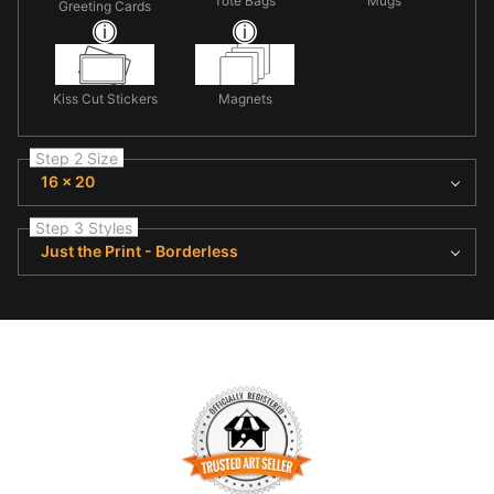
Tote Bags
Mugs
Greeting Cards
Kiss Cut Stickers
Magnets
Step 2 Size
16 x 20
Step 3 Styles
Just the Print - Borderless