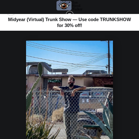
Midyear (Virtual) Trunk Show — Use code TRUNKSHOW
for 30% off!
BOMBAY BEACH
>
FRIENDLY FACE ON THE FENCE