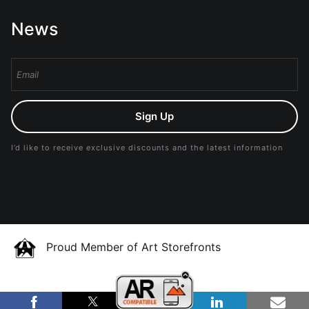
News
Sign Up
I’d like to receive exclusive discounts and the latest information
Proud Member of Art Storefronts