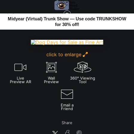
Midyear (Virtual) Trunk Show — Use code TRUNKSHOW
for 30% off!
URBAN PHOTOS
>
DOG DAYS
click to enlarge
Live
Wall
360° Viewing
Preview AR
Preview
Tool
Email a
Friend
Share