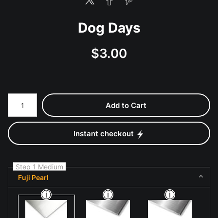
Dog Days
$
3.00
Number of product units
Add to Cart
Instant checkout
Step 1 Medium
Fuji Pearl