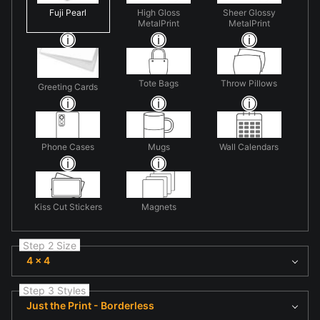
Fuji Pearl
High Gloss
Sheer Glossy
MetalPrint
MetalPrint
Tote Bags
Throw Pillows
Greeting Cards
Phone Cases
Mugs
Wall Calendars
Kiss Cut Stickers
Magnets
Step 2 Size
4 x 4
Step 3 Styles
Just the Print - Borderless