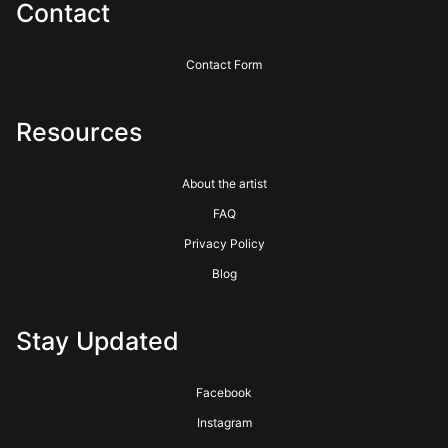
Contact
Contact Form
Resources
About the artist
FAQ
Privacy Policy
Blog
Stay Updated
Facebook
Instagram