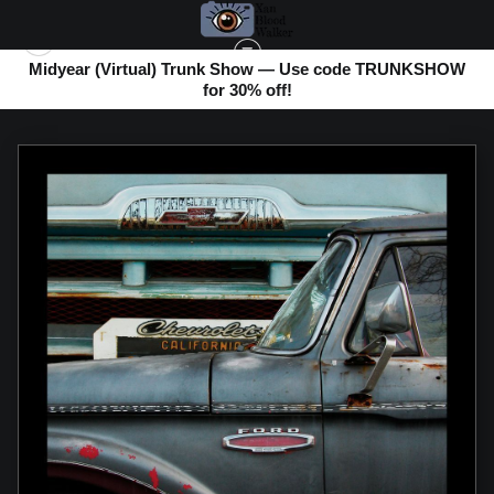
Midyear (Virtual) Trunk Show — Use code TRUNKSHOW
for 30% off!
ABSTRACT PHOTOS
>
CLASSIC