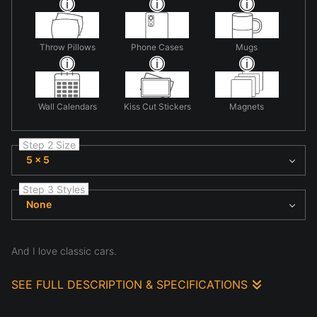
Throw Pillows
Phone Cases
Mugs
Wall Calendars
Kiss Cut Stickers
Magnets
Step 2 Size
5 x 5
Step 3 Styles
None
And I love classic cars.
SEE FULL DESCRIPTION & SPECIFICATIONS
I took these photos as partof an art contest. We had 48 hours