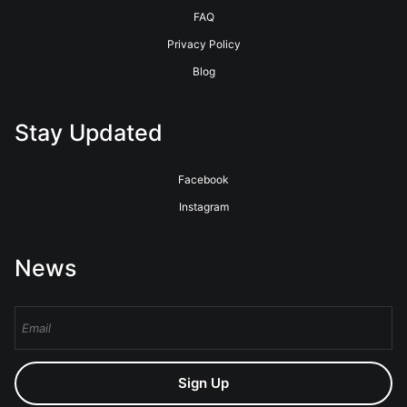
FAQ
Privacy Policy
Blog
Stay Updated
Facebook
Instagram
News
Sign Up