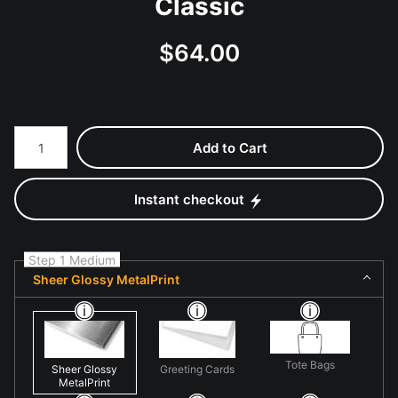
Classic
$
64.00
Number of product units
Add to Cart
Instant checkout
Step 1 Medium
Sheer Glossy MetalPrint
Tote Bags
Sheer Glossy
Greeting Cards
MetalPrint