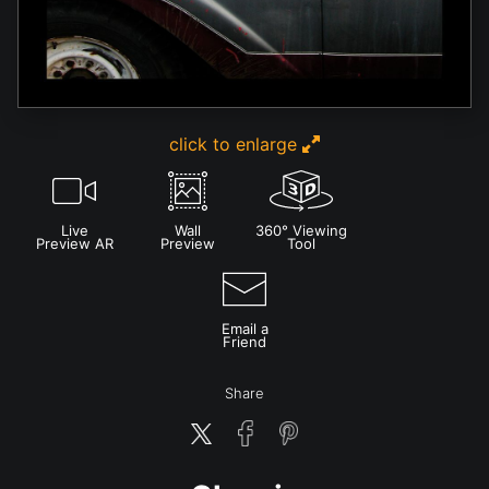
click to enlarge
Live
Wall
360° Viewing
Preview AR
Preview
Tool
Email a
Friend
Share