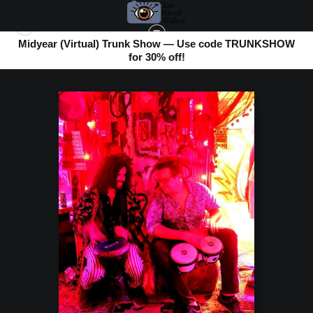
Midyear (Virtual) Trunk Show — Use code TRUNKSHOW
for 30% off!
BOMBAY BEACH
>
CAFE BOSNA-DRUMMING MAKES FRIENDS