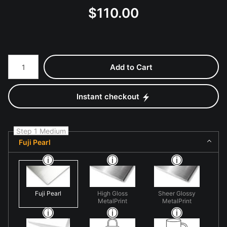
$
110.00
Number of product units
Add to Cart
Instant checkout
Step 1 Medium
Fuji Pearl
Fuji Pearl
High Gloss
Sheer Glossy
MetalPrint
MetalPrint