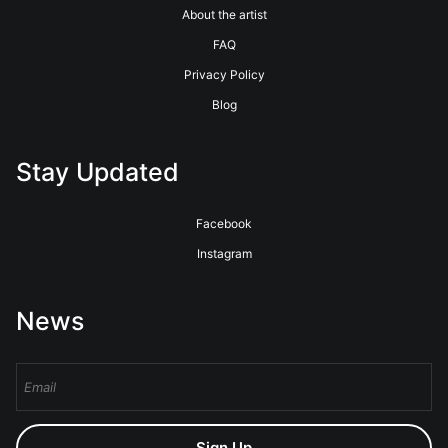
About the artist
FAQ
Privacy Policy
Blog
Stay Updated
Facebook
Instagram
News
Sign Up