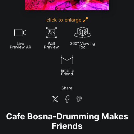
click to enlarge
Live
Wall
360° Viewing
Preview AR
Preview
Tool
Email a
Friend
Share
Cafe Bosna-Drumming Makes
Friends