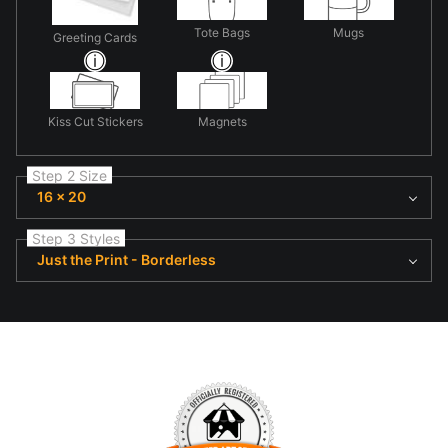
Tote Bags
Mugs
Greeting Cards
Kiss Cut Stickers
Magnets
Step 2 Size
16 x 20
Step 3 Styles
Just the Print - Borderless