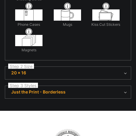
Phone Cases
Mugs
Kiss Cut Stickers
Magnets
Step 2 Size
20 x 16
Step 3 Styles
Just the Print - Borderless