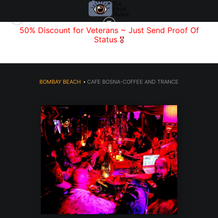
f
50% Discount for Veterans
~ Just Send
Proof Of
Status
🎖️
BOMBAY BEACH
>
CAFE BOSNA-COFFEE AND TRANCE