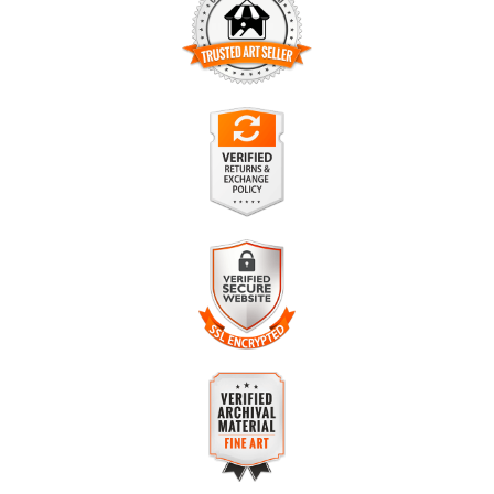
TRUSTED ART SELLER
The presence of this badge signifies that this business has
officially registered with the
Art Storefronts Organization
and
has an established track record of selling art.
It also means that buyers can trust that they are buying from
a legitimate business. Art sellers that conduct fraudulent
VERIFIED RETURNS &
activity or that receive numerous complaints from buyers will
EXCHANGES
have this badge revoked. If you would like to file a complaint
about this seller,
please do so here
.
The
Art Storefronts Organization
has verified that this
business has provided a returns & exchanges policy for all art
purchases.
VERIFIED SECURE WEBSITE
Description of Policy from Merchant:
WITH SAFE CHECKOUT
If you are dissatisfied in any way, please contact me for a full
This website provides a secure checkout with SSL encryption.
refund. Your purchase must be returned within 30 days for
refund to apply. Tracking is strongly encouraged to avoid