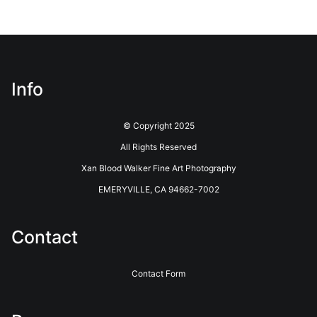
confusion.
VERIFIED ARCHIVAL
MATERIALS USED
The
Art Storefronts Organization
has verified that this Art
Seller has published information about the archival materials
used to create their products in an effort to provide
Info
transparency to buyers.
Description from Merchant:
© Copyright 2025
Printing is done through Bay Photo Lab. Bay Photo Lab has a
All Rights Reserved
long history of innovative photographic printing and photo
Xan Blood Walker Fine Art Photography
finishing services. Located in the coastal redwoods outside of
Santa Cruz, California, they have been providing Professional
EMERYVILLE, CA 94662-7002
Photographers with the highest quality printing and customer
service for over 40 years. See their website for more info.
https://www.bayphoto.com
Contact
Contact Form