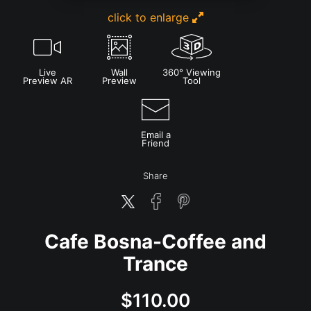
click to enlarge
Live
Wall
360° Viewing
Preview AR
Preview
Tool
Email a
Friend
Share
Cafe Bosna-Coffee and
Trance
$
110.00