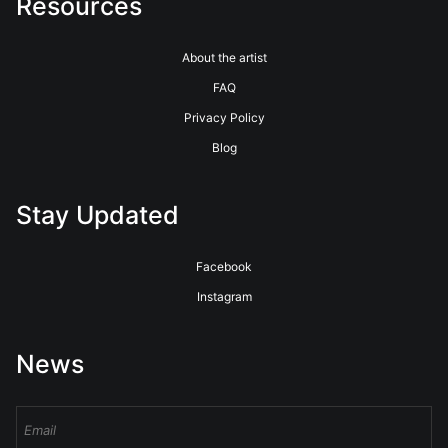
Resources
About the artist
FAQ
Privacy Policy
Blog
Stay Updated
Facebook
Instagram
News