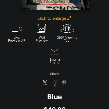
click to enlarge
Live
Wall
360° Viewing
Preview AR
Preview
Tool
Email a
Friend
Share
Blue