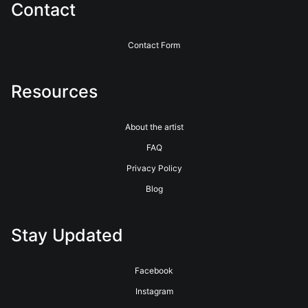
Contact
Contact Form
Resources
About the artist
FAQ
Privacy Policy
Blog
Stay Updated
Facebook
Instagram