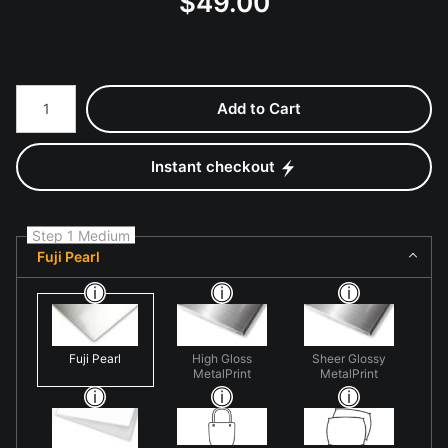
$
49.00
Number of product units
Add to Cart
Instant checkout
Step 1 Medium
Fuji Pearl
Fuji Pearl
High Gloss
Sheer Glossy
MetalPrint
MetalPrint