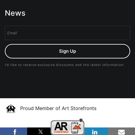
News
Sign Up
I’d like to receive exclusive discounts and the latest information
Proud Member of Art Storefronts