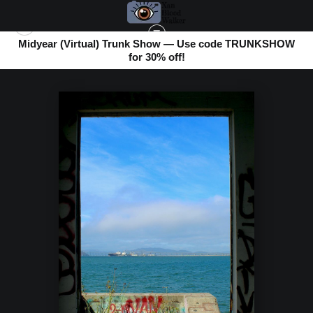
Midyear (Virtual) Trunk Show — Use code TRUNKSHOW
for 30% off!
LOOKING THROUGH
>
BLUE