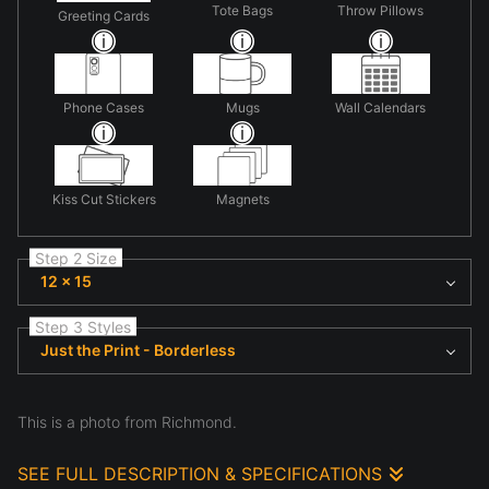
Tote Bags
Throw Pillows
Greeting Cards
Phone Cases
Mugs
Wall Calendars
Kiss Cut Stickers
Magnets
Step 2 Size
12 x 15
Step 3 Styles
Just the Print - Borderless
This is a photo from Richmond.
SEE FULL DESCRIPTION & SPECIFICATIONS