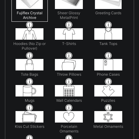
Fujiflex Crystal
Sheer Glossy
Greeting Cards
Archive
MetalPrint
Hoodies (No Zip or
T-Shirts
Tank Tops
Pullover)
Tote Bags
Throw Pillows
Phone Cases
Mugs
Wall Calendars
Puzzles
Kiss Cut Stickers
Porcelain
Metal Ornaments
Ornaments