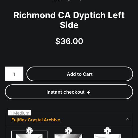
Richmond CA Dyptich Left
Side
$
36.00
Number of product units
Add to Cart
Instant checkout
1 Medium
Fujiflex Crystal Archive