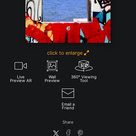
click to enlarge
Live
Wall
360° Viewing
Preview AR
Preview
Tool
Email a
Friend
Share