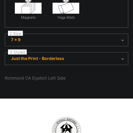
Magnets
Yoga Mats
2 Size
7 x 9
3 Styles
Just the Print - Borderless
Richmond CA Dyptich Left Side