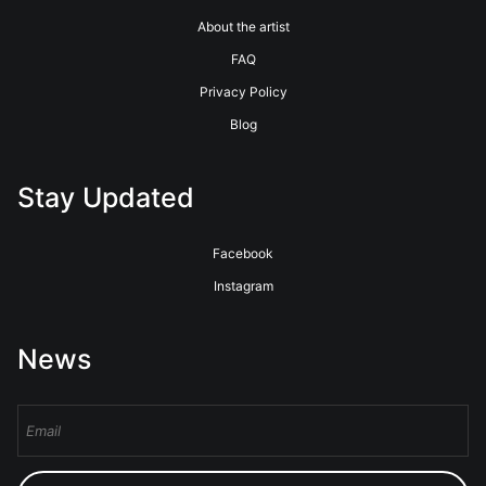
About the artist
FAQ
Privacy Policy
Blog
Stay Updated
Facebook
Instagram
News