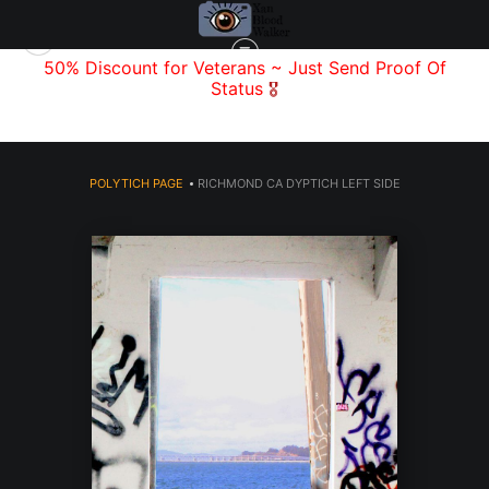
f
50% Discount for Veterans
~ Just Send
Proof Of
Status
🎖️
POLYTICH PAGE
>
RICHMOND CA DYPTICH LEFT SIDE