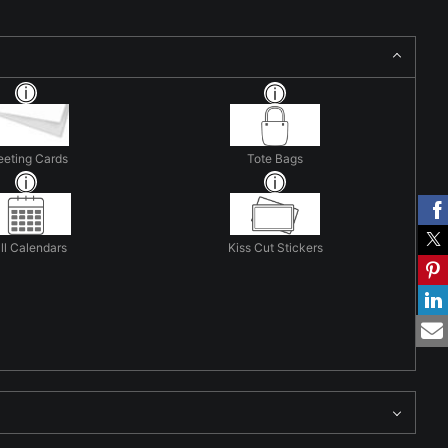
eeting Cards
Tote Bags
ll Calendars
Kiss Cut Stickers