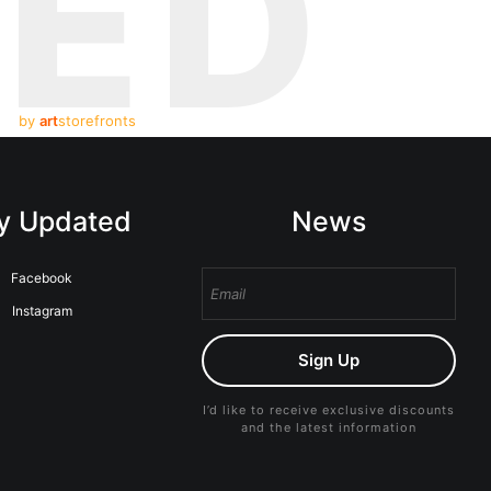
TED
by
art
storefronts
y Updated
News
Facebook
Instagram
Sign Up
I’d like to receive exclusive discounts
and the latest information