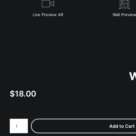
Live
Preview AR
Wall
Previe
W
$
18.00
Number of product units
Add to Cart