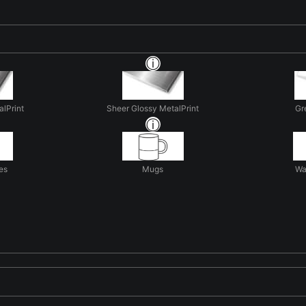
alPrint
Sheer Glossy MetalPrint
Gr
es
Mugs
Wa