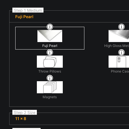
Step 1 Medium
Fuji Pearl
Fuji Pearl
High Gloss Met
Throw Pillows
Phone Cas
Magnets
Step 2 Size
11 x 8