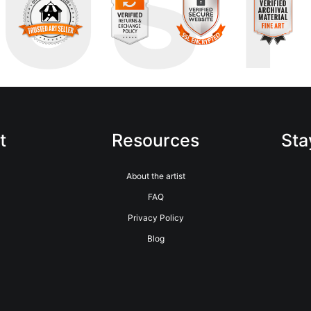
RUS
t
Resources
Sta
About the artist
FAQ
Privacy Policy
Blog