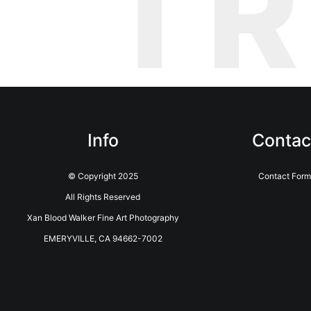
T
Info
Contac
© Copyright 2025
Contact Form
All Rights Reserved
Xan Blood Walker Fine Art Photography
EMERYVILLE, CA 94662-7002