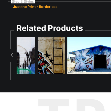
Step 3 Styles
Just the Print - Borderless
Related Products