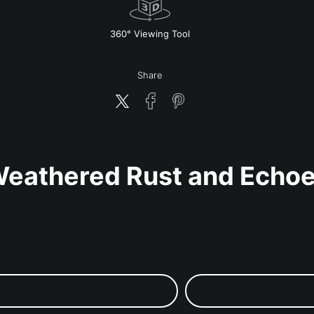
w
360° Viewing Tool
Share
eathered Rust and Echo