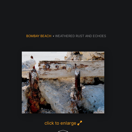
dyear (Virtual) Trunk Show — Use code TRUNKSHOW for 30% o
BOMBAY BEACH
>
WEATHERED RUST AND ECHOES
click to enlarge