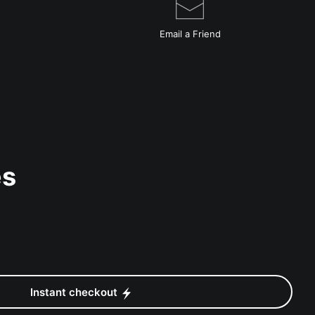
Email a
Friend
es
Instant checkout