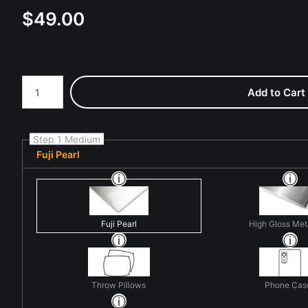
$
49.00
Number of product units
Add to Cart
Step 1 Medium
Fuji Pearl
Fuji Pearl
High Gloss Met
Throw Pillows
Phone Cas