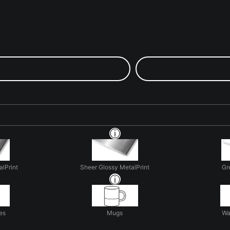
alPrint
Sheer Glossy MetalPrint
Gr
es
Mugs
Wa