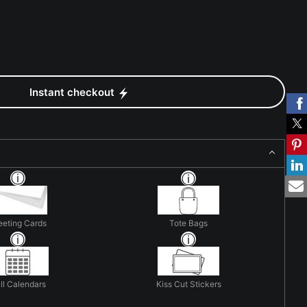
Instant checkout
eeting Cards
Tote Bags
ll Calendars
Kiss Cut Stickers