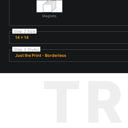
Magnets
Step 2 Size
14 x 14
Step 3 Styles
Just the Print - Borderless
T