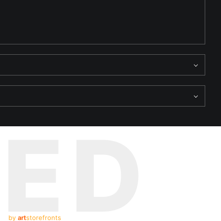
TED
by
art
storefronts