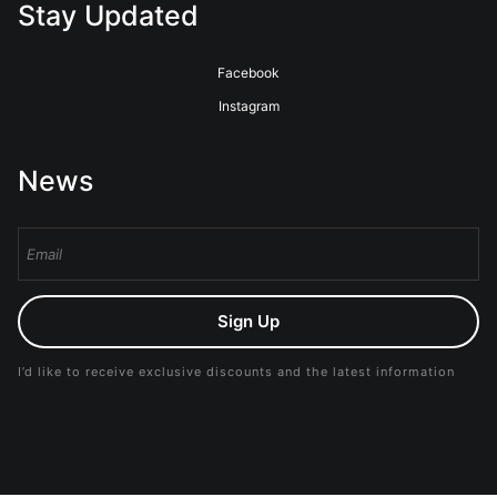
Stay Updated
Facebook
Instagram
News
Sign Up
I’d like to receive exclusive discounts and the latest information