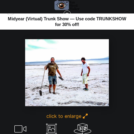
Midyear (Virtual) Trunk Show — Use code TRUNKSHOW
for 30% off!
BOMBAY BEACH
>
THE BEACH EATS SHOES
click to enlarge