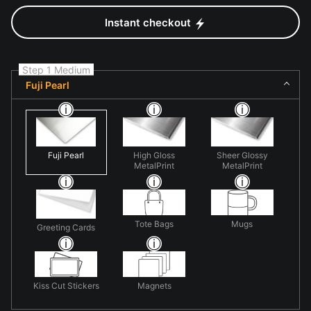
Instant checkout
Step 1 Medium
Fuji Pearl
Fuji Pearl
High Gloss
Sheer Glossy
MetalPrint
MetalPrint
Tote Bags
Mugs
Greeting Cards
Kiss Cut Stickers
Magnets