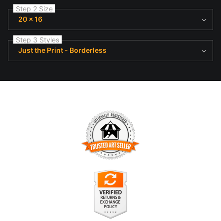
Step 2 Size
20 x 16
Step 3 Styles
Just the Print - Borderless
TRUSTED ART SELLER
The presence of this badge signifies that this business has
officially registered with the
Art Storefronts Organization
and
has an established track record of selling art.
It also means that buyers can trust that they are buying from