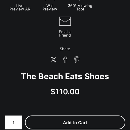
Live
Wall
360° Viewing
Preview AR
Preview
Tool
Email a
Friend
Share
The Beach Eats Shoes
$
110.00
Number of product units
Add to Cart