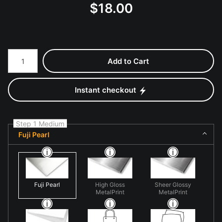
$
18.00
Number of product units
Add to Cart
Instant checkout
Step 1 Medium
Fuji Pearl
Fuji Pearl
High Gloss
Sheer Glossy
MetalPrint
MetalPrint