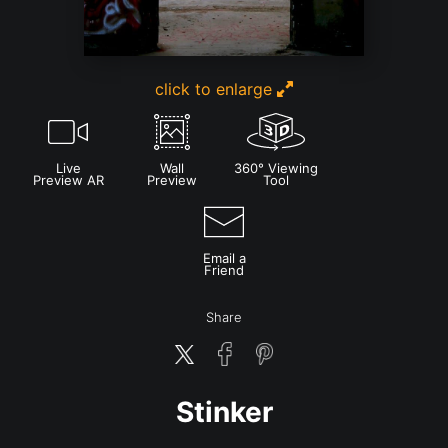
click to enlarge
Live
Wall
360° Viewing
Preview AR
Preview
Tool
Email a
Friend
Share
Stinker