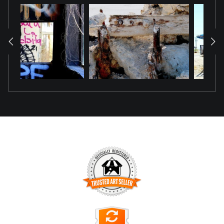
TRUSTED ART SELLER