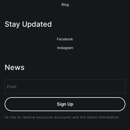
Blog
Stay Updated
Facebook
Instagram
News
Sign Up
I’d like to receive exclusive discounts and the latest information