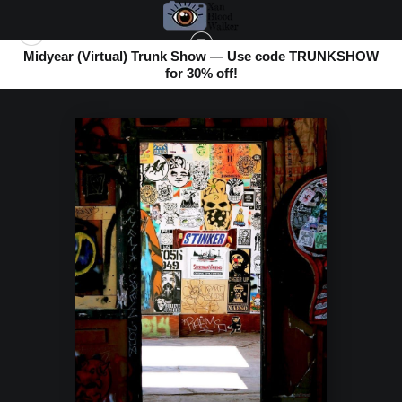
Midyear (Virtual) Trunk Show — Use code TRUNKSHOW
for 30% off!
BOMBAY BEACH
>
STINKER