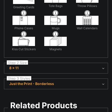
Tote Bags
Throw Pillows
Greeting Cards
Phone Cases
Mugs
Wall Calendars
Kiss Cut Stickers
Magnets
Step 2 Size
8 x 11
Step 3 Styles
Just the Print - Borderless
Related Products