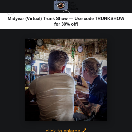
Midyear (Virtual) Trunk Show — Use code TRUNKSHOW
for 30% off!
BOMBAY BEACH
>
SHARING MINDS
click to enlarge