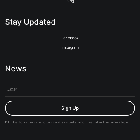
Blog
Stay Updated
Facebook
Instagram
News
Sign Up
I’d like to receive exclusive discounts and the latest information