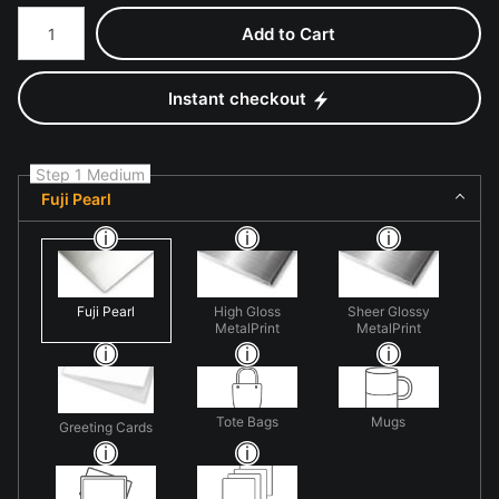
Number of product units
Add to Cart
Instant checkout
Step 1 Medium
Fuji Pearl
Fuji Pearl
High Gloss
Sheer Glossy
MetalPrint
MetalPrint
Tote Bags
Mugs
Greeting Cards