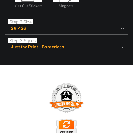
Kiss Cut Stickers
Magnets
Step 2 Size
26 x 26
Step 3 Styles
Just the Print - Borderless
TRUSTED ART SELLER
The presence of this badge signifies that this business has