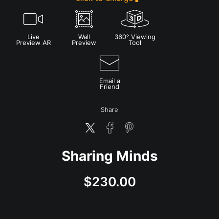
Live
Wall
360° Viewing
Preview AR
Preview
Tool
Email a
Friend
Share
Sharing Minds
$
230.00