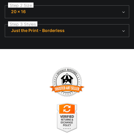
Step 2 Size
20 x 16
Step 3 Styles
Just the Print - Borderless
TRUSTED ART SELLER
The presence of this badge signifies that this business has
officially registered with the
Art Storefronts Organization
and
has an established track record of selling art.
It also means that buyers can trust that they are buying from