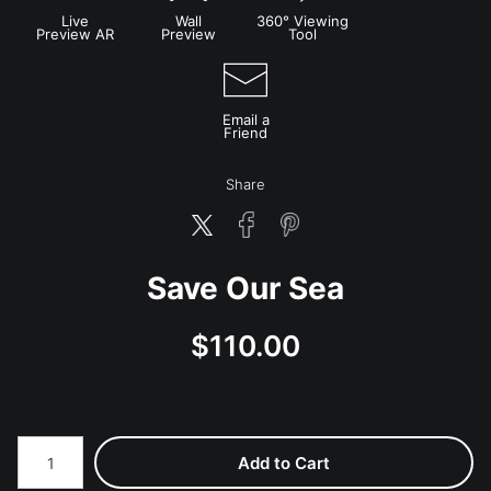
Live
Wall
360° Viewing
Preview AR
Preview
Tool
Email a
Friend
Share
Save Our Sea
$
110.00
Number of product units
Add to Cart