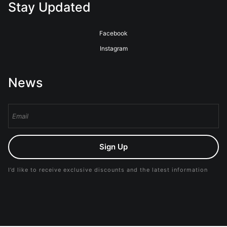
Stay Updated
Facebook
Instagram
News
Sign Up
I’d like to receive exclusive discounts and the latest information