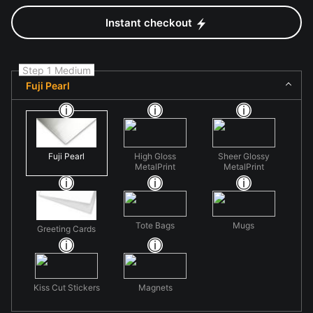
Instant checkout
Step 1 Medium
Fuji Pearl
Fuji Pearl
High Gloss
Sheer Glossy
MetalPrint
MetalPrint
Tote Bags
Mugs
Greeting Cards
Kiss Cut Stickers
Magnets