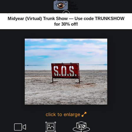
Midyear (Virtual) Trunk Show — Use code TRUNKSHOW
for 30% off!
BOMBAY BEACH
>
SAVE OUR SEA
click to enlarge