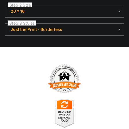
Step 2 Size
20 x 16
Step 3 Styles
Just the Print - Borderless
TRUSTED ART SELLER
The presence of this badge signifies that this business has
officially registered with the
Art Storefronts Organization
and
has an established track record of selling art.
It also means that buyers can trust that they are buying from