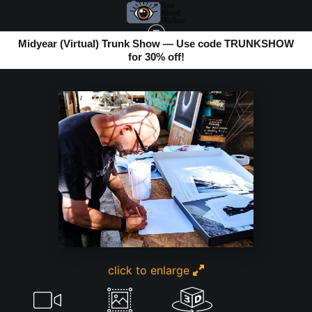
Midyear (Virtual) Trunk Show — Use code TRUNKSHOW
for 30% off!
BOMBAY BEACH
>
ALEX FREUND ART SIGNING
click to enlarge