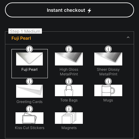
Instant checkout
Step 1 Medium
Fuji Pearl
Fuji Pearl
High Gloss
Sheer Glossy
MetalPrint
MetalPrint
Tote Bags
Mugs
Greeting Cards
Kiss Cut Stickers
Magnets