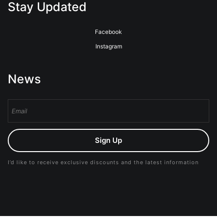
Stay Updated
Facebook
Instagram
News
Sign Up
I’d like to receive exclusive discounts and the latest information