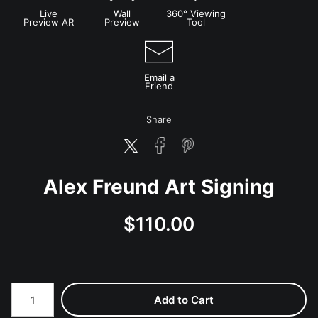
Live
Wall
360° Viewing
Preview AR
Preview
Tool
Email a
Friend
Share
Alex Freund Art Signing
$
110.00
Number of product units
Add to Cart