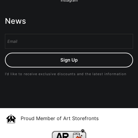
Instagram
News
Sign Up
I’d like to receive exclusive discounts and the latest information
Proud Member of Art Storefronts