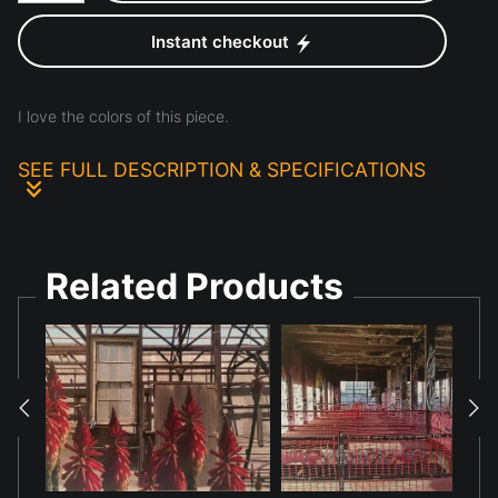
Instant checkout
I love the colors of this piece.
SEE FULL DESCRIPTION & SPECIFICATIONS
This was a rare picture I found of a particularly purple
succulent. I decided to enhance it with the pink flowers
Related Products
and green leaves. Just for the joy of it.