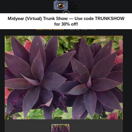
Midyear (Virtual) Trunk Show — Use code TRUNKSHOW
for 30% off!
GREETING CARDS
>
PURPLE AND PINK