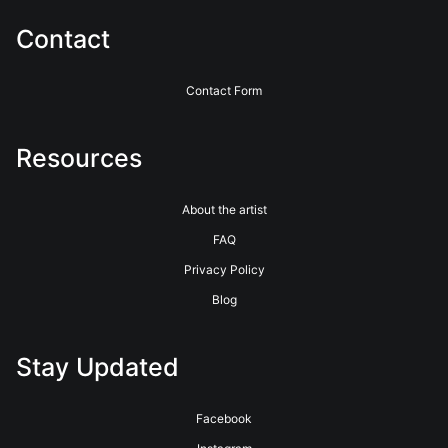
service for over 40 years. See their website for more info.
https://www.bayphoto.com
Contact
Contact Form
Resources
About the artist
FAQ
Privacy Policy
Blog
Stay Updated
Facebook