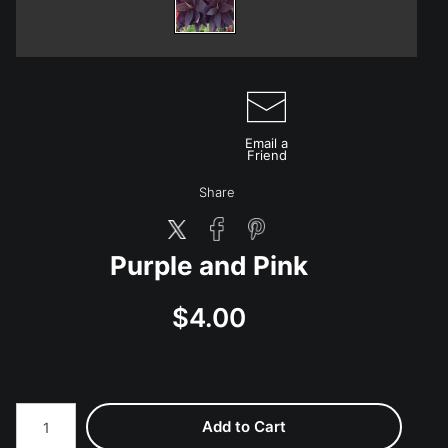
Email a
Friend
Share
Purple and Pink
$4.00
Add to Cart