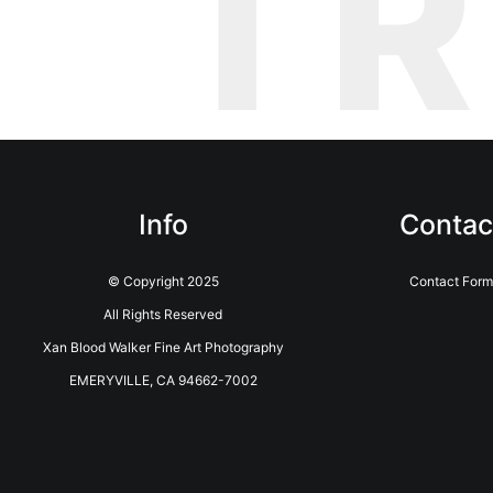
T
Info
Contac
© Copyright 2025
Contact Form
All Rights Reserved
Xan Blood Walker Fine Art Photography
EMERYVILLE, CA 94662-7002