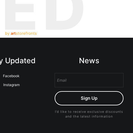
TED
by
art
storefronts
y Updated
News
Facebook
Instagram
Sign Up
I’d like to receive exclusive discounts
and the latest information