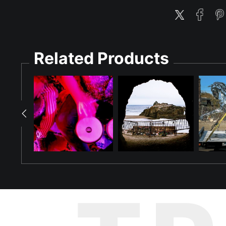
Related Products