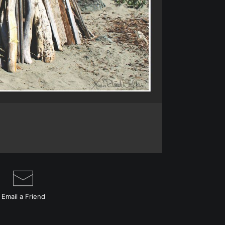
I want to clear ou
Just contact me di
This is a fantasy l
the fort in the fore
magic surrounded
Email a
Friend