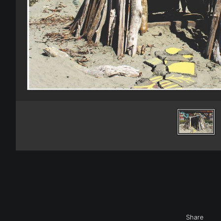
Share