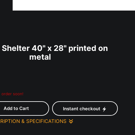
ff!
Shelter 40" x 28" printed on
metal
 - order soon!
Add to Cart
Instant checkout
RIPTION & SPECIFICATIONS