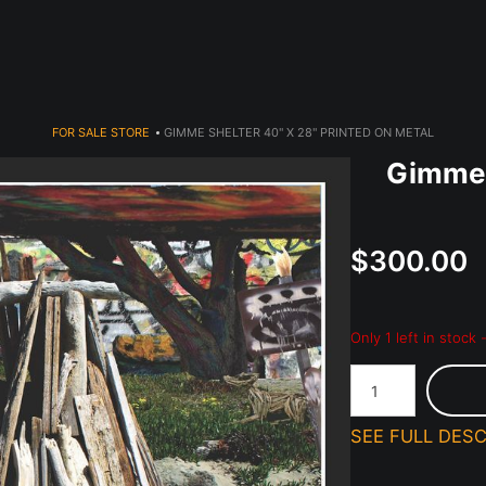
dyear (Virtual) Trunk Show — Use code TRUNKSHOW for 30% o
FOR SALE STORE
>
GIMME SHELTER 40" X 28" PRINTED ON METAL
Gimme 
$300.00
Only 1 left in stock
SEE FULL DESC
Priced to sell!