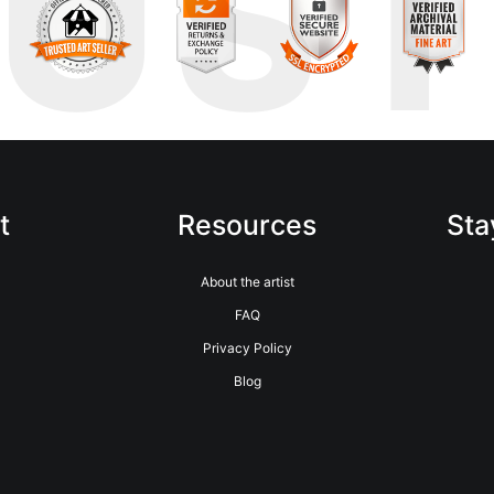
RUS
t
Resources
Sta
About the artist
FAQ
Privacy Policy
Blog