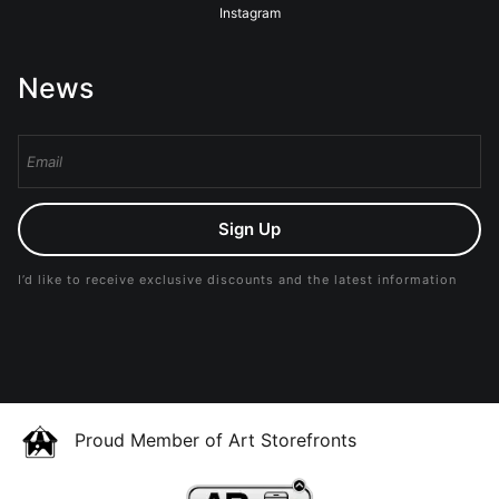
Instagram
News
Sign Up
I’d like to receive exclusive discounts and the latest information
Proud Member of Art Storefronts