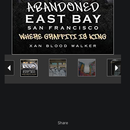
Share