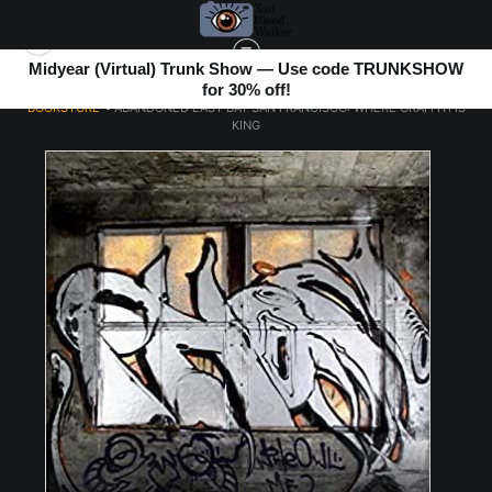
Midyear (Virtual) Trunk Show — Use code TRUNKSHOW
for 30% off!
BOOKSTORE
>
ABANDONED EAST BAY SAN FRANCISCO: WHERE GRAFFITI IS
KING