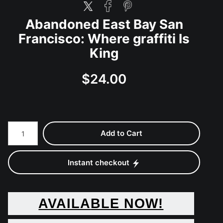
Abandoned East Bay San
Francisco: Where graffiti Is
King
$24.00
Add to Cart
Instant checkout
AVAILA
BLE NOW!