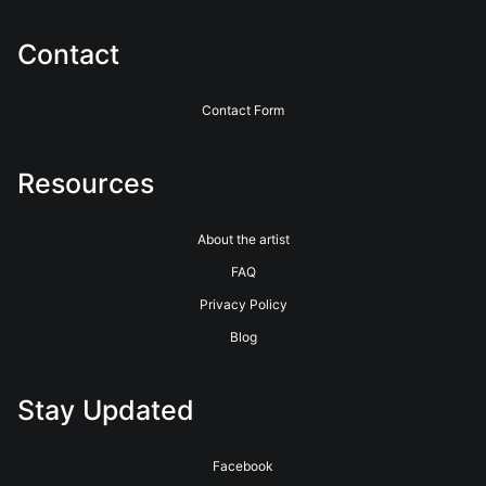
service for over 40 years. See their website for more info.
https://www.bayphoto.com
Contact
Contact Form
Resources
About the artist
FAQ
Privacy Policy
Blog
Stay Updated
Facebook