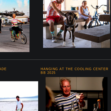
ADE
HANGING AT THE COOLING CENTER
BB 2025