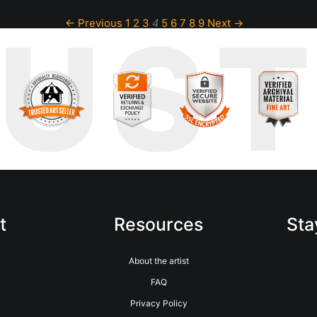
RUS
← Previous
1
2
3
4
5
6
7
8
9
Next →
t
Resources
Sta
About the artist
FAQ
Privacy Policy