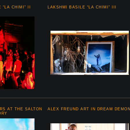
“LA CHIMI” II
LAKSHMI BASILE “LA CHIMI” III
RS AT THE SALTON
ALEX FREUND ART IN DREAM DEMO
ORY