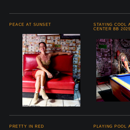
PEACE AT SUNSET
STAYING COOL 
CENTER BB 202
PRETTY IN RED
PLAYING POOL A