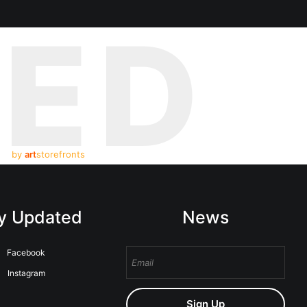
TED
by
art
storefronts
y Updated
News
Facebook
Instagram
Sign Up