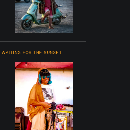
WAITING FOR THE SUNSET