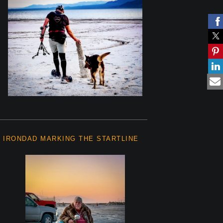
IRONDAD MARKING THE STARTLINE