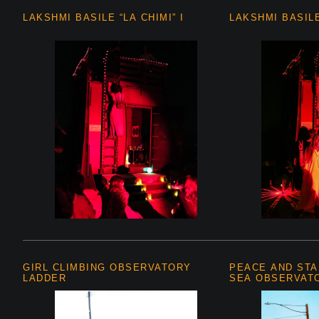
LAKSHMI BASILE “LA CHIMI” I
LAKSHMI BASILE 
GIRL CLIMBING OBSERVATORY
PEACE AND STA
LADDER
SEA OBSERVAT