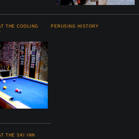
AT THE COOLING
PERUSING HISTORY
5
T THE SKI INN