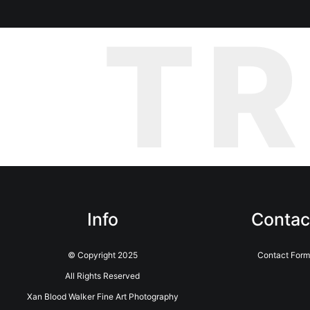
T
Info
Contac
© Copyright 2025
Contact Form
All Rights Reserved
Xan Blood Walker Fine Art Photography