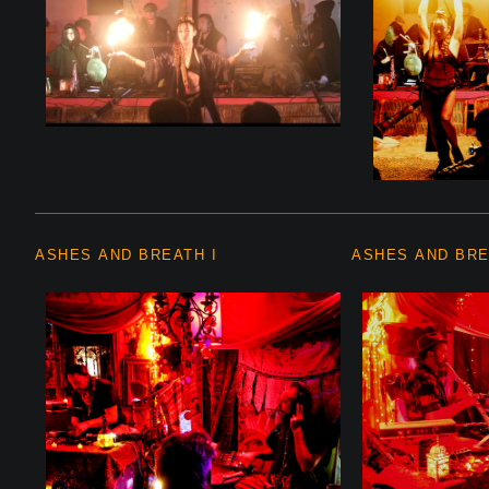
ASHES AND BREATH I
ASHES AND BRE