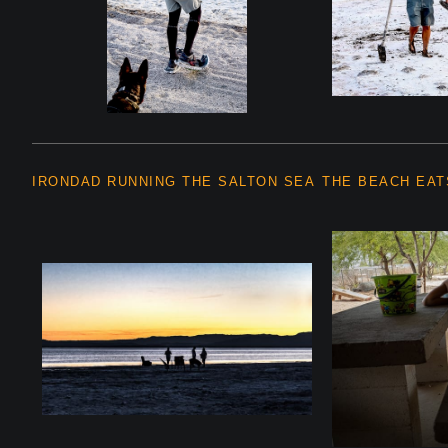
IRONDAD RUNNING THE SALTON SEA
THE BEACH EAT