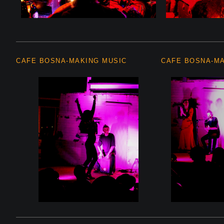
CAFE BOSNA-MAKING MUSIC
CAFE BOSNA-M