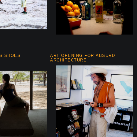
S SHOES
ART OPENING FOR ABSURD
ARCHITECTURE