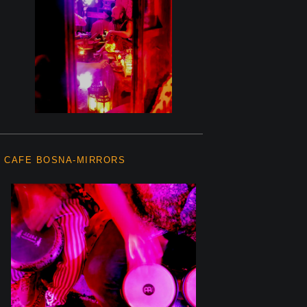
CAFE BOSNA-MIRRORS