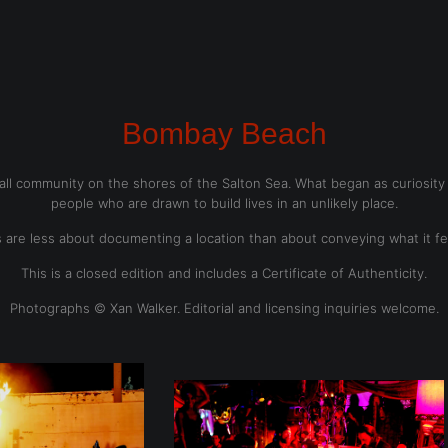
dyear (Virtual) Trunk Show — Use code TRUNKSHOW for 30% o
Bombay Beach
l community on the shores of the Salton Sea. What began as curiosity b
people who are drawn to build lives in an unlikely place.
are less about documenting a location than about conveying what it feel
This is a closed edition and includes a Certificate of Authenticity.
Photographs © Xan Walker. Editorial and licensing inquiries welcome.