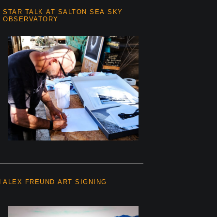
STAR TALK AT SALTON SEA SKY
OBSERVATORY
N
ALEX FREUND ART SIGNING