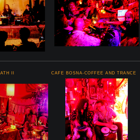
ATH II
CAFE BOSNA-COFFEE AND TRANCE