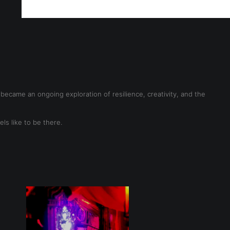
ff!
ecame an ongoing exploration of resilience, creativity, and the
s like to be there.