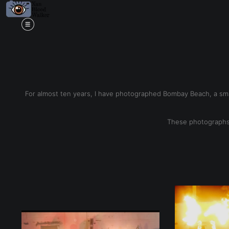
Mi
For almost ten years, I have photographed Bombay Beach, a smal
These photographs 