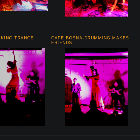
AKING TRANCE
CAFE BOSNA-DRUMMING MAKES
FRIENDS