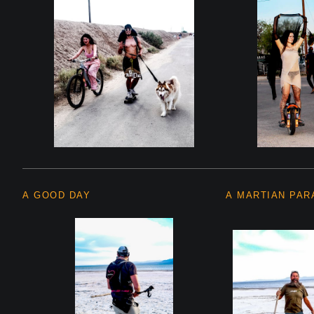
A GOOD DAY
A MARTIAN PAR