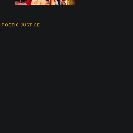
POETIC JUSTICE