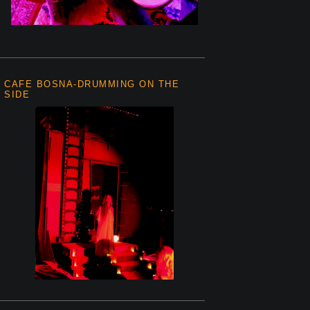
CAFE BOSNA-DRUMMING ON THE
SIDE