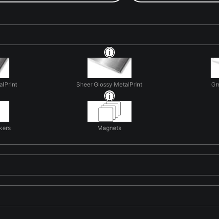
alPrint
Sheer Glossy MetalPrint
Gr
kers
Magnets