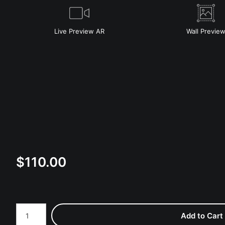
Live
Preview AR
Wall
Previe
$
110.00
Number of product units
Add to Cart