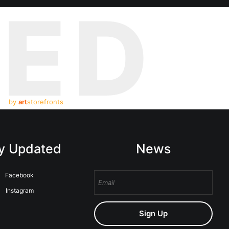
TED
by
art
storefronts
y Updated
News
Facebook
Instagram
Sign Up