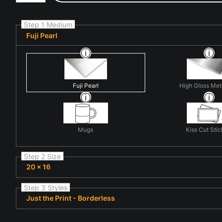
Step 1 Medium
Fuji Pearl
Fuji Pearl
High Gloss Met
Mugs
Kiss Cut Stic
Step 2 Size
20 x 16
Step 3 Styles
Just the Print - Borderless