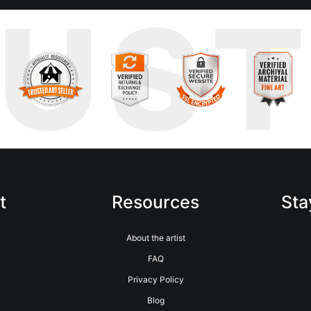
RUS
t
Resources
Sta
About the artist
FAQ
Privacy Policy
Blog