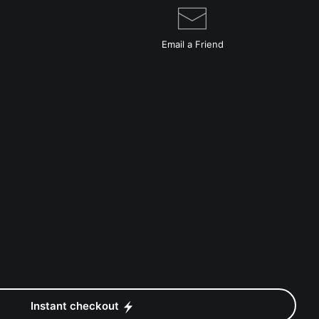
Email a
Friend
Instant checkout