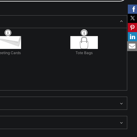
eeting Cards
Tote Bags