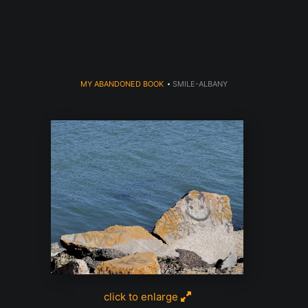
dyear (Virtual) Trunk Show — Use code TRUNKSHOW for 30% o
MY ABANDONED BOOK
>
SMILE-ALBANY
click to enlarge