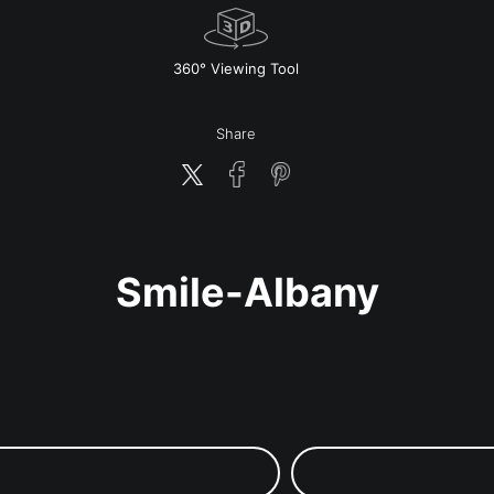
w
360° Viewing Tool
Share
Smile-Albany