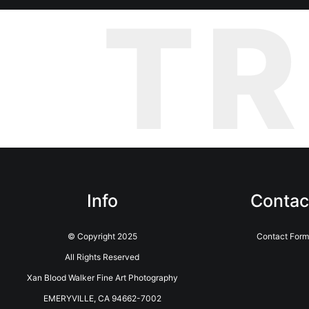
T
Info
Contac
© Copyright 2025
Contact Form
All Rights Reserved
Xan Blood Walker Fine Art Photography
EMERYVILLE, CA 94662-7002