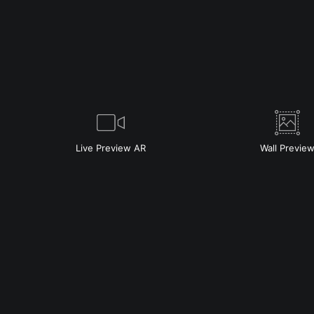
Live
Preview AR
Wall
Previe