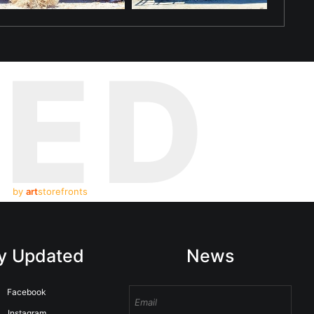
TED
by
art
storefronts
y Updated
News
Facebook
Instagram