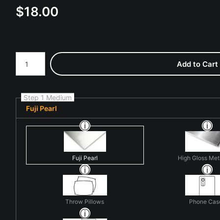
$
18.00
Number of product units
Add to Cart
Step 1 Medium
Fuji Pearl
Fuji Pearl
High Gloss Met
Throw Pillows
Phone Cas