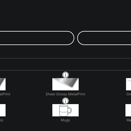
alPrint
Sheer Glossy MetalPrint
Gr
es
Mugs
Wa