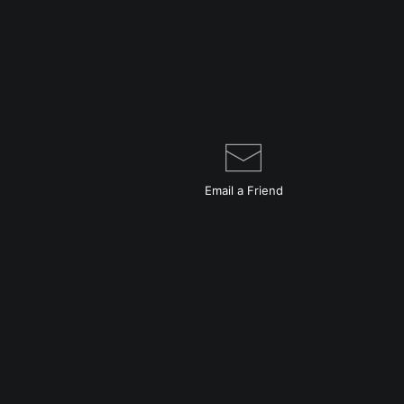
Email a
Friend