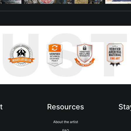
RUS
t
Resources
Sta
About the artist
FAQ