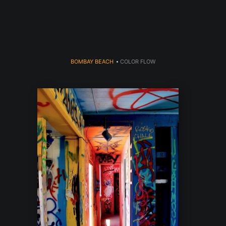
dyear (Virtual) Trunk Show — Use code TRUNKSHOW for 30% o
BOMBAY BEACH
>
COLOR FLOW