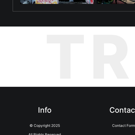
T
Info
Contac
© Copyright 2025
Contact Form
All Rights Reserved