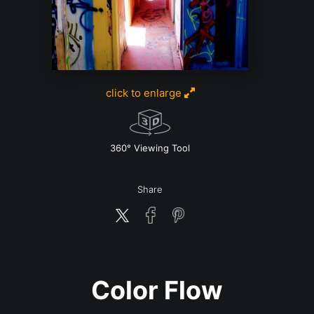
click to enlarge
w
360° Viewing Tool
Share
Color Flow