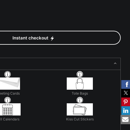
Instant checkout
eeting Cards
Tote Bags
ll Calendars
Kiss Cut Stickers