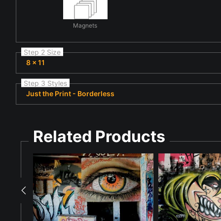
Magnets
Step 2 Size
8 x 11
Step 3 Styles
Just the Print - Borderless
Related Products